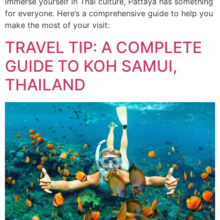
immerse yourself in Thai culture, Pattaya has something
for everyone. Here’s a comprehensive guide to help you
make the most of your visit:
TRAVEL TIP: A COMPLETE
GUIDE TO KOH SAMUI,
THAILAND