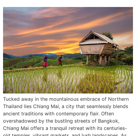
Tucked away in the mountainous embrace of Northern
Thailand lies Chiang Mai, a city that seamlessly blends
ancient traditions with contemporary flair. Often
overshadowed by the bustling streets of Bangkok,
Chiang Mai offers a tranquil retreat with its centuries-
old temples, vibrant markets, and lush landscapes. As