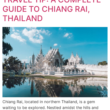
GUIDE TO CHIANG RAI,
THAILAND
Chiang Rai, located in northern Thailand, is a gem
waiting to be explored. Nestled amidst the hills and