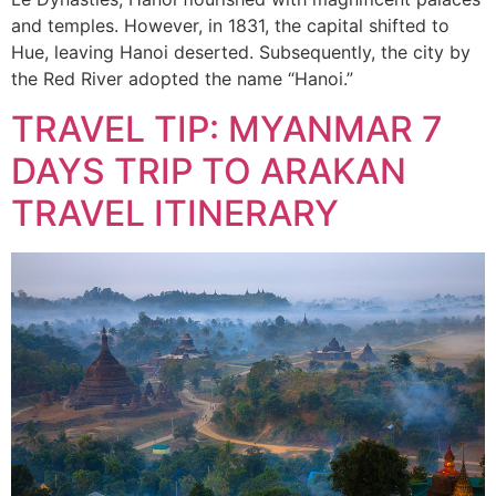
and temples. However, in 1831, the capital shifted to
Hue, leaving Hanoi deserted. Subsequently, the city by
the Red River adopted the name “Hanoi.”
TRAVEL TIP: MYANMAR 7
DAYS TRIP TO ARAKAN
TRAVEL ITINERARY