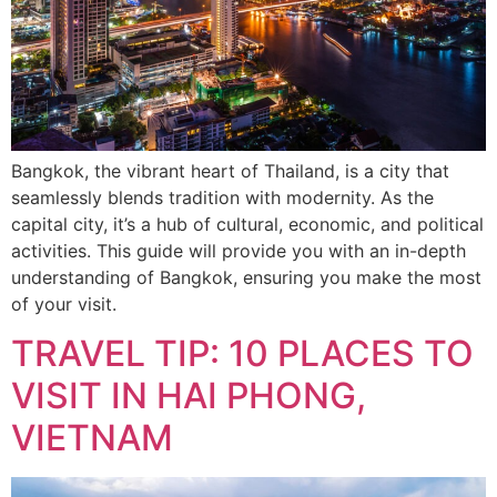
Bangkok, the vibrant heart of Thailand, is a city that
seamlessly blends tradition with modernity. As the
capital city, it’s a hub of cultural, economic, and political
activities. This guide will provide you with an in-depth
understanding of Bangkok, ensuring you make the most
of your visit.
TRAVEL TIP: 10 PLACES TO
VISIT IN HAI PHONG,
VIETNAM