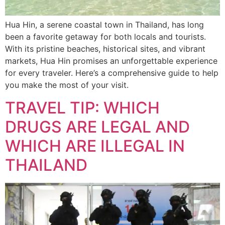
Hua Hin, a serene coastal town in Thailand, has long
been a favorite getaway for both locals and tourists.
With its pristine beaches, historical sites, and vibrant
markets, Hua Hin promises an unforgettable experience
for every traveler. Here’s a comprehensive guide to help
you make the most of your visit.
TRAVEL TIP: WHICH
DRUGS ARE LEGAL AND
WHICH ARE ILLEGAL IN
THAILAND