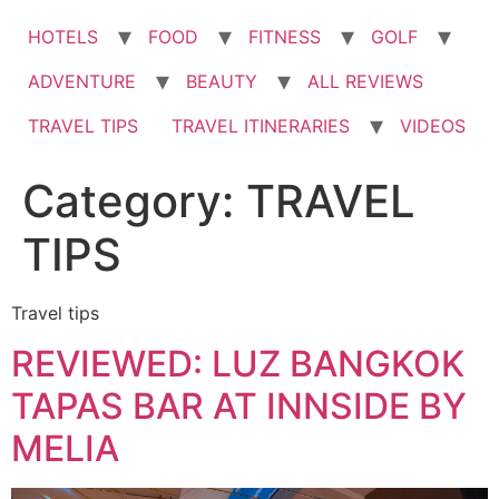
HOTELS
FOOD
FITNESS
GOLF
ADVENTURE
BEAUTY
ALL REVIEWS
TRAVEL TIPS
TRAVEL ITINERARIES
VIDEOS
Category:
TRAVEL
TIPS
Travel tips
REVIEWED: LUZ BANGKOK
TAPAS BAR AT INNSIDE BY
MELIA