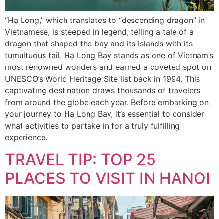
“Hạ Long,” which translates to “descending dragon” in
Vietnamese, is steeped in legend, telling a tale of a
dragon that shaped the bay and its islands with its
tumultuous tail. Hạ Long Bay stands as one of Vietnam’s
most renowned wonders and earned a coveted spot on
UNESCO’s World Heritage Site list back in 1994. This
captivating destination draws thousands of travelers
from around the globe each year. Before embarking on
your journey to Hạ Long Bay, it’s essential to consider
what activities to partake in for a truly fulfilling
experience.
TRAVEL TIP: TOP 25
PLACES TO VISIT IN HANOI