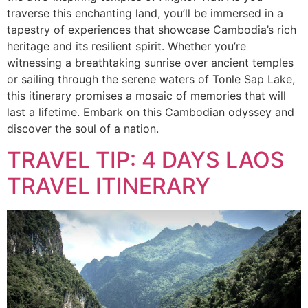
traverse this enchanting land, you’ll be immersed in a
tapestry of experiences that showcase Cambodia’s rich
heritage and its resilient spirit. Whether you’re
witnessing a breathtaking sunrise over ancient temples
or sailing through the serene waters of Tonle Sap Lake,
this itinerary promises a mosaic of memories that will
last a lifetime. Embark on this Cambodian odyssey and
discover the soul of a nation.
TRAVEL TIP: 4 DAYS LAOS
TRAVEL ITINERARY