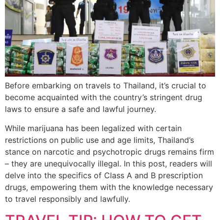
Before embarking on travels to Thailand, it’s crucial to
become acquainted with the country’s stringent drug
laws to ensure a safe and lawful journey.
While marijuana has been legalized with certain
restrictions on public use and age limits, Thailand’s
stance on narcotic and psychotropic drugs remains firm
– they are unequivocally illegal. In this post, readers will
delve into the specifics of Class A and B prescription
drugs, empowering them with the knowledge necessary
to travel responsibly and lawfully.