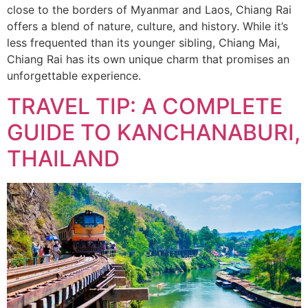
close to the borders of Myanmar and Laos, Chiang Rai
offers a blend of nature, culture, and history. While it’s
less frequented than its younger sibling, Chiang Mai,
Chiang Rai has its own unique charm that promises an
unforgettable experience.
TRAVEL TIP: A COMPLETE
GUIDE TO KANCHANABURI,
THAILAND