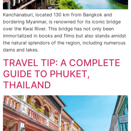
Kanchanaburi, located 130 km from Bangkok and
bordering Myanmar, is renowned for its iconic bridge
over the Kwai River. This bridge has not only been
immortalized in books and films but also stands amidst
the natural splendors of the region, including numerous
dams and lakes.
TRAVEL TIP: A COMPLETE
GUIDE TO PHUKET,
THAILAND