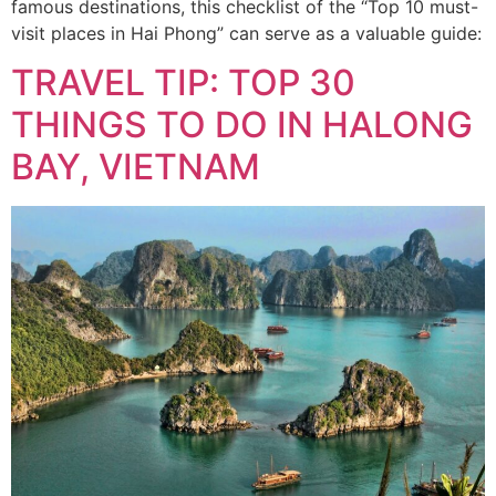
famous destinations, this checklist of the “Top 10 must-
visit places in Hai Phong” can serve as a valuable guide:
TRAVEL TIP: TOP 30
THINGS TO DO IN HALONG
BAY, VIETNAM