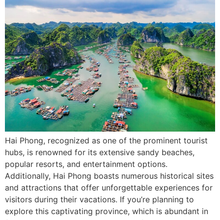
Hai Phong, recognized as one of the prominent tourist
hubs, is renowned for its extensive sandy beaches,
popular resorts, and entertainment options.
Additionally, Hai Phong boasts numerous historical sites
and attractions that offer unforgettable experiences for
visitors during their vacations. If you’re planning to
explore this captivating province, which is abundant in