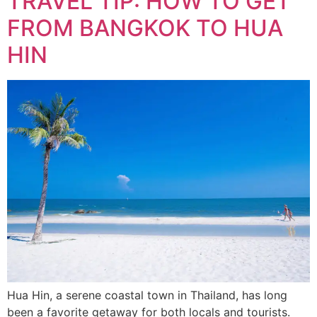
TRAVEL TIP: HOW TO GET
FROM BANGKOK TO HUA
HIN
Hua Hin, a serene coastal town in Thailand, has long
been a favorite getaway for both locals and tourists.