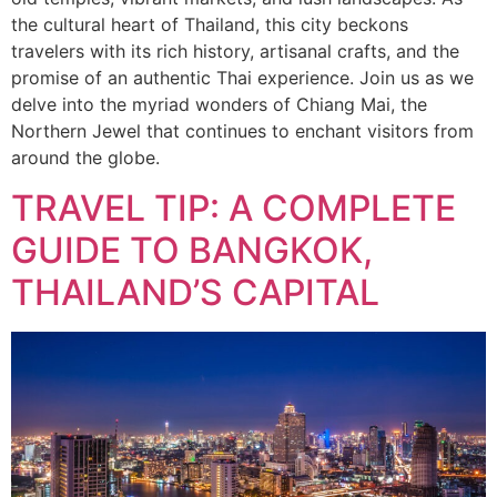
the cultural heart of Thailand, this city beckons
travelers with its rich history, artisanal crafts, and the
promise of an authentic Thai experience. Join us as we
delve into the myriad wonders of Chiang Mai, the
Northern Jewel that continues to enchant visitors from
around the globe.
TRAVEL TIP: A COMPLETE
GUIDE TO BANGKOK,
THAILAND’S CAPITAL