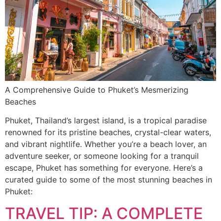
A Comprehensive Guide to Phuket’s Mesmerizing
Beaches
Phuket, Thailand’s largest island, is a tropical paradise
renowned for its pristine beaches, crystal-clear waters,
and vibrant nightlife. Whether you’re a beach lover, an
adventure seeker, or someone looking for a tranquil
escape, Phuket has something for everyone. Here’s a
curated guide to some of the most stunning beaches in
Phuket:
TRAVEL TIP: A COMPLETE