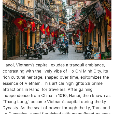
Hanoi, Vietnam’s capital, exudes a tranquil ambiance,
contrasting with the lively vibe of Ho Chi Minh City. Its
rich cultural heritage, shaped over time, epitomizes the
essence of Vietnam. This article highlights 29 prime
attractions in Hanoi for travelers. After gaining
independence from China in 1010, Hanoi, then known as
“Thang Long,” became Vietnam’s capital during the Ly
Dynasty. As the seat of power through the Ly, Tran, and
Le Dynasties, Hanoi flourished with magnificent palaces