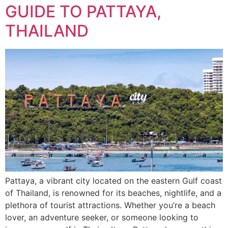
GUIDE TO PATTAYA,
THAILAND
Pattaya, a vibrant city located on the eastern Gulf coast
of Thailand, is renowned for its beaches, nightlife, and a
plethora of tourist attractions. Whether you’re a beach
lover, an adventure seeker, or someone looking to