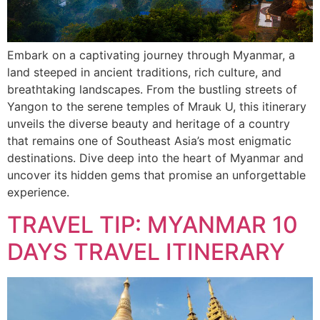
Embark on a captivating journey through Myanmar, a
land steeped in ancient traditions, rich culture, and
breathtaking landscapes. From the bustling streets of
Yangon to the serene temples of Mrauk U, this itinerary
unveils the diverse beauty and heritage of a country
that remains one of Southeast Asia’s most enigmatic
destinations. Dive deep into the heart of Myanmar and
uncover its hidden gems that promise an unforgettable
experience.
TRAVEL TIP: MYANMAR 10
DAYS TRAVEL ITINERARY