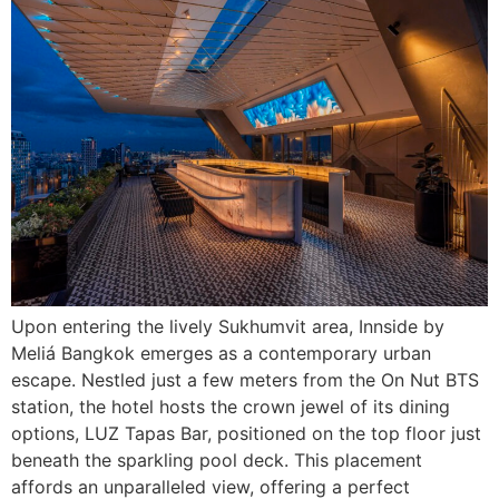
Upon entering the lively Sukhumvit area, Innside by
Meliá Bangkok emerges as a contemporary urban
escape. Nestled just a few meters from the On Nut BTS
station, the hotel hosts the crown jewel of its dining
options, LUZ Tapas Bar, positioned on the top floor just
beneath the sparkling pool deck. This placement
affords an unparalleled view, offering a perfect