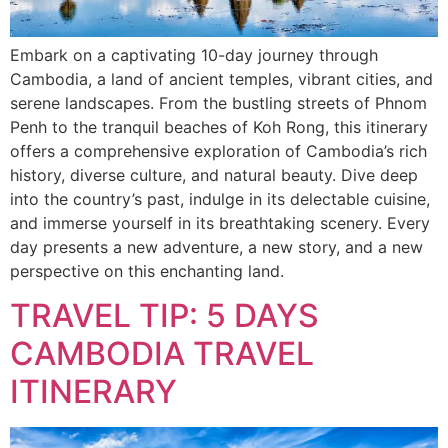
Embark on a captivating 10-day journey through
Cambodia, a land of ancient temples, vibrant cities, and
serene landscapes. From the bustling streets of Phnom
Penh to the tranquil beaches of Koh Rong, this itinerary
offers a comprehensive exploration of Cambodia’s rich
history, diverse culture, and natural beauty. Dive deep
into the country’s past, indulge in its delectable cuisine,
and immerse yourself in its breathtaking scenery. Every
day presents a new adventure, a new story, and a new
perspective on this enchanting land.
TRAVEL TIP: 5 DAYS
CAMBODIA TRAVEL
ITINERARY