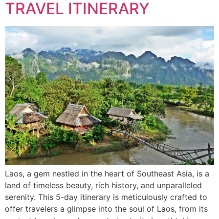
TRAVEL ITINERARY
Laos, a gem nestled in the heart of Southeast Asia, is a
land of timeless beauty, rich history, and unparalleled
serenity. This 5-day itinerary is meticulously crafted to
offer travelers a glimpse into the soul of Laos, from its