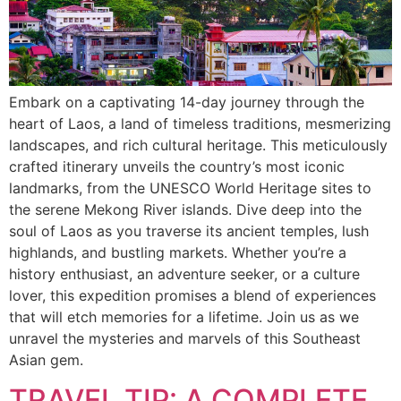
Embark on a captivating 14-day journey through the
heart of Laos, a land of timeless traditions, mesmerizing
landscapes, and rich cultural heritage. This meticulously
crafted itinerary unveils the country’s most iconic
landmarks, from the UNESCO World Heritage sites to
the serene Mekong River islands. Dive deep into the
soul of Laos as you traverse its ancient temples, lush
highlands, and bustling markets. Whether you’re a
history enthusiast, an adventure seeker, or a culture
lover, this expedition promises a blend of experiences
that will etch memories for a lifetime. Join us as we
unravel the mysteries and marvels of this Southeast
Asian gem.
TRAVEL TIP: A COMPLETE