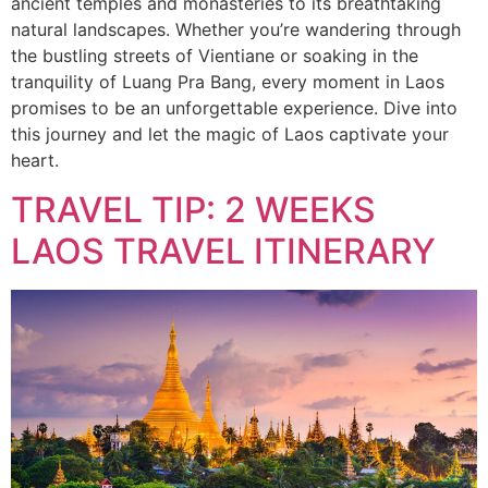
ancient temples and monasteries to its breathtaking
natural landscapes. Whether you’re wandering through
the bustling streets of Vientiane or soaking in the
tranquility of Luang Pra Bang, every moment in Laos
promises to be an unforgettable experience. Dive into
this journey and let the magic of Laos captivate your
heart.
TRAVEL TIP: 2 WEEKS
LAOS TRAVEL ITINERARY