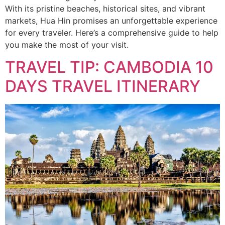
With its pristine beaches, historical sites, and vibrant
markets, Hua Hin promises an unforgettable experience
for every traveler. Here’s a comprehensive guide to help
you make the most of your visit.
TRAVEL TIP: CAMBODIA 10
DAYS TRAVEL ITINERARY