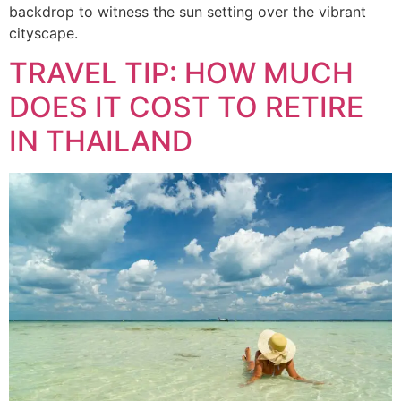
backdrop to witness the sun setting over the vibrant
cityscape.
TRAVEL TIP: HOW MUCH
DOES IT COST TO RETIRE
IN THAILAND