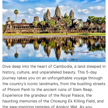
Dive deep into the heart of Cambodia, a land steeped in
history, culture, and unparalleled beauty. This 5-day
journey takes you on an unforgettable voyage through
the country’s iconic landmarks, from the bustling streets
of Phnom Penh to the ancient ruins of Siem Reap.
Experience the grandeur of the Royal Palace, the
haunting memories of the Choeung Ek Killing Field, and
the awe-inspiring temples of Angkor Wat. As you