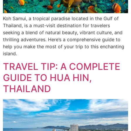
Koh Samui, a tropical paradise located in the Gulf of
Thailand, is a must-visit destination for travelers
seeking a blend of natural beauty, vibrant culture, and
thrilling adventures. Here’s a comprehensive guide to
help you make the most of your trip to this enchanting
island.
TRAVEL TIP: A COMPLETE
GUIDE TO HUA HIN,
THAILAND