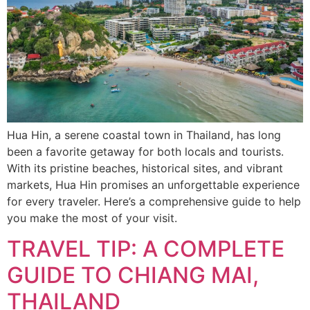
Hua Hin, a serene coastal town in Thailand, has long
been a favorite getaway for both locals and tourists.
With its pristine beaches, historical sites, and vibrant
markets, Hua Hin promises an unforgettable experience
for every traveler. Here’s a comprehensive guide to help
you make the most of your visit.
TRAVEL TIP: A COMPLETE
GUIDE TO CHIANG MAI,
THAILAND