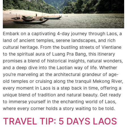
Embark on a captivating 4-day journey through Laos, a
land of ancient temples, serene landscapes, and rich
cultural heritage. From the bustling streets of Vientiane
to the spiritual aura of Luang Pra Bang, this itinerary
promises a blend of historical insights, natural wonders,
and a deep dive into the Laotian way of life. Whether
you’re marveling at the architectural grandeur of age-
old temples or cruising along the tranquil Mekong River,
every moment in Laos is a step back in time, offering a
unique blend of tradition and natural beauty. Get ready
to immerse yourself in the enchanting world of Laos,
where every corner holds a story waiting to be told.
TRAVEL TIP: 5 DAYS LAOS