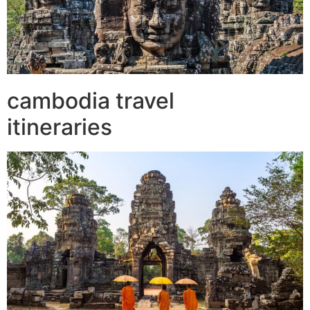
cambodia travel
itineraries