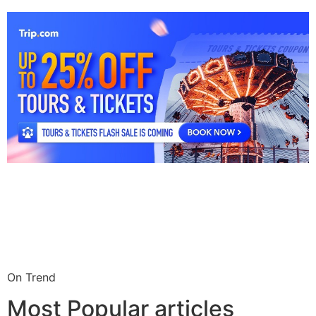
On Trend
Most Popular articles