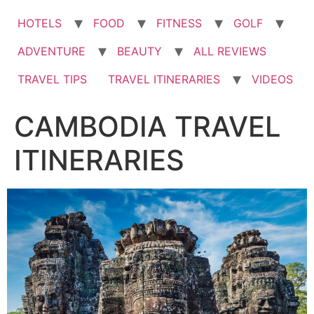
HOTELS
FOOD
FITNESS
GOLF
ADVENTURE
BEAUTY
ALL REVIEWS
TRAVEL TIPS
TRAVEL ITINERARIES
VIDEOS
CAMBODIA TRAVEL
ITINERARIES