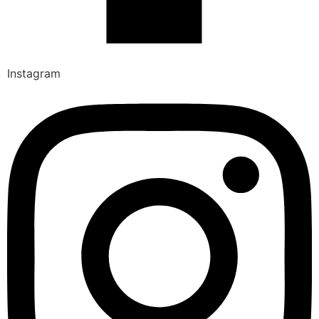
Instagram