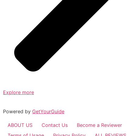
Explore more
Powered by
GetYourGuide
ABOUT US
Contact Us
Become a Reviewer
Terms of Usage
Privacy Policy
ALL REVIEWS