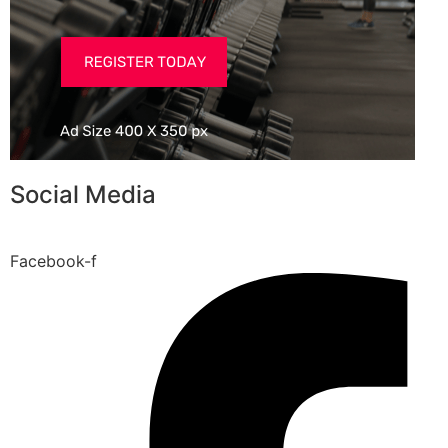
Social Media
Facebook-f