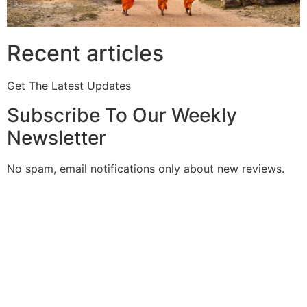
Recent articles
Get The Latest Updates
Subscribe To Our Weekly
Newsletter
No spam, email notifications only about new reviews.