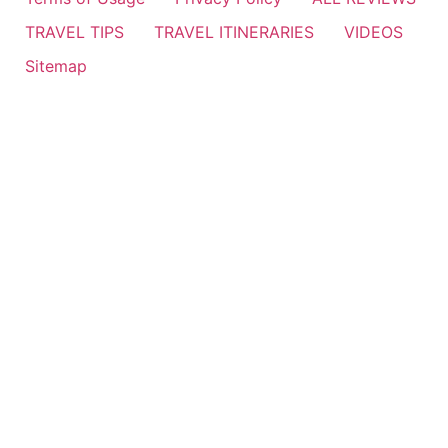
TRAVEL TIPS
TRAVEL ITINERARIES
VIDEOS
Sitemap