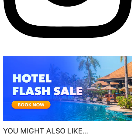
YOU MIGHT ALSO LIKE…