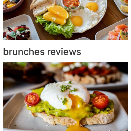
brunches reviews