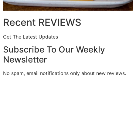
Recent REVIEWS
Get The Latest Updates
Subscribe To Our Weekly
Newsletter
No spam, email notifications only about new reviews.