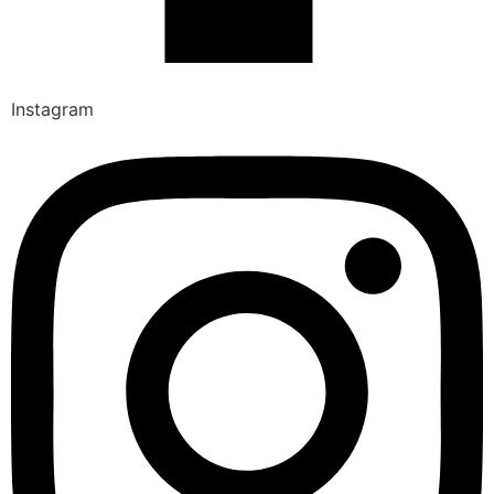
Instagram