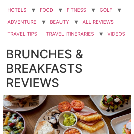
HOTELS
FOOD
FITNESS
GOLF
ADVENTURE
BEAUTY
ALL REVIEWS
TRAVEL TIPS
TRAVEL ITINERARIES
VIDEOS
BRUNCHES &
BREAKFASTS
REVIEWS