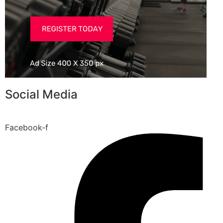
Social Media
Facebook-f