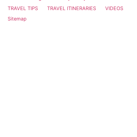
TRAVEL TIPS
TRAVEL ITINERARIES
VIDEOS
Sitemap