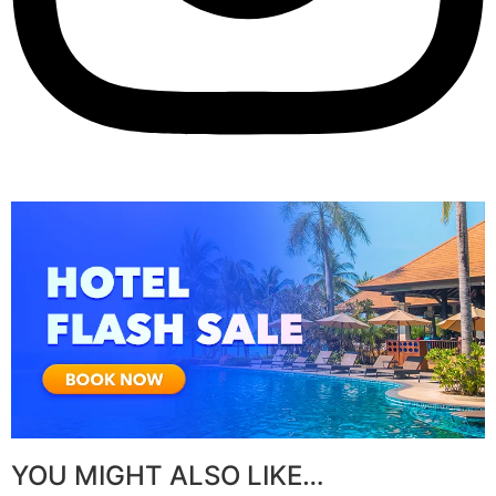
YOU MIGHT ALSO LIKE…