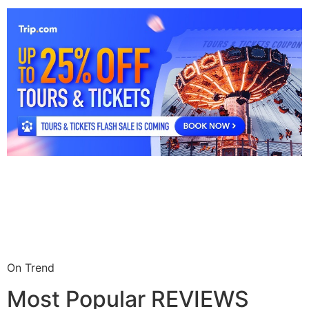
On Trend
Most Popular REVIEWS