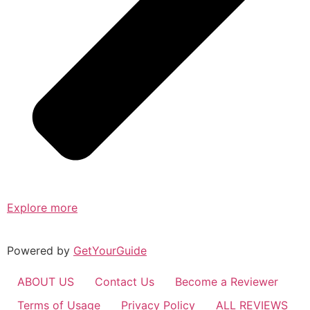
Explore more
Powered by
GetYourGuide
ABOUT US
Contact Us
Become a Reviewer
Terms of Usage
Privacy Policy
ALL REVIEWS