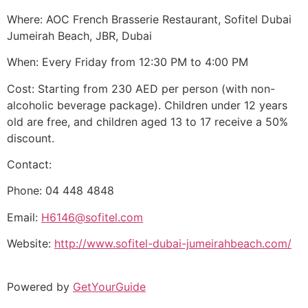
Where: AOC French Brasserie Restaurant, Sofitel Dubai
Jumeirah Beach, JBR, Dubai
When: Every Friday from 12:30 PM to 4:00 PM
Cost: Starting from 230 AED per person (with non-
alcoholic beverage package). Children under 12 years
old are free, and children aged 13 to 17 receive a 50%
discount.
Contact:
Phone: 04 448 4848
Email:
H6146@sofitel.com
Website:
http://www.sofitel-dubai-jumeirahbeach.com/
Powered by
GetYourGuide