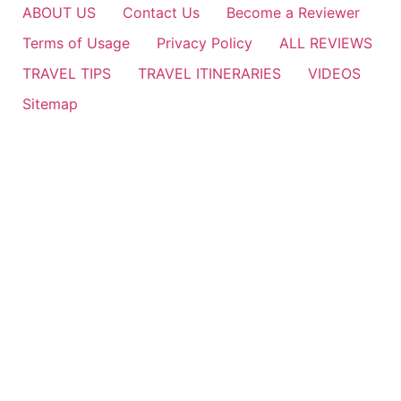
ABOUT US
Contact Us
Become a Reviewer
Terms of Usage
Privacy Policy
ALL REVIEWS
TRAVEL TIPS
TRAVEL ITINERARIES
VIDEOS
Sitemap