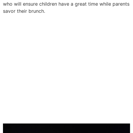
who will ensure children have a great time while parents
savor their brunch.