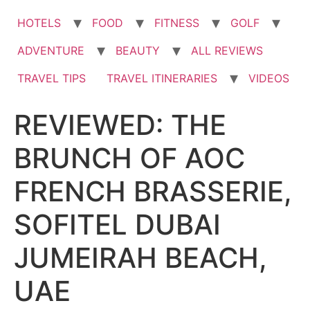
HOTELS
FOOD
FITNESS
GOLF
ADVENTURE
BEAUTY
ALL REVIEWS
TRAVEL TIPS
TRAVEL ITINERARIES
VIDEOS
REVIEWED: THE
BRUNCH OF AOC
FRENCH BRASSERIE,
SOFITEL DUBAI
JUMEIRAH BEACH,
UAE