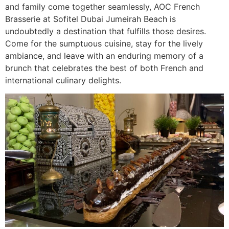
and family come together seamlessly, AOC French
Brasserie at Sofitel Dubai Jumeirah Beach is
undoubtedly a destination that fulfills those desires.
Come for the sumptuous cuisine, stay for the lively
ambiance, and leave with an enduring memory of a
brunch that celebrates the best of both French and
international culinary delights.