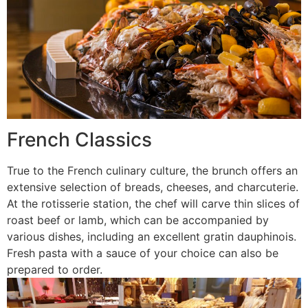
French Classics
True to the French culinary culture, the brunch offers an
extensive selection of breads, cheeses, and charcuterie.
At the rotisserie station, the chef will carve thin slices of
roast beef or lamb, which can be accompanied by
various dishes, including an excellent gratin dauphinois.
Fresh pasta with a sauce of your choice can also be
prepared to order.