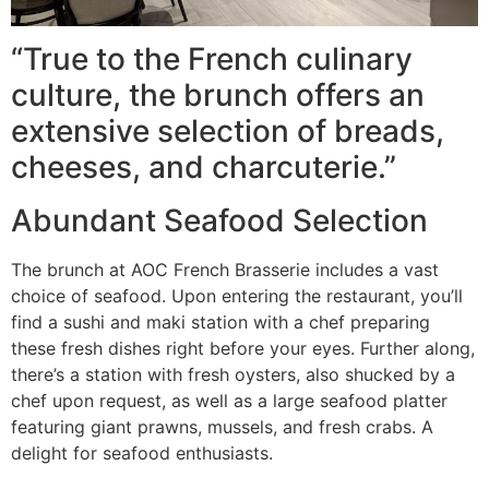
“True to the French culinary
culture, the brunch offers an
extensive selection of breads,
cheeses, and charcuterie.”
Abundant Seafood Selection
The brunch at AOC French Brasserie includes a vast
choice of seafood. Upon entering the restaurant, you’ll
find a sushi and maki station with a chef preparing
these fresh dishes right before your eyes. Further along,
there’s a station with fresh oysters, also shucked by a
chef upon request, as well as a large seafood platter
featuring giant prawns, mussels, and fresh crabs. A
delight for seafood enthusiasts.