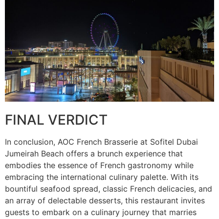
FINAL VERDICT
In conclusion, AOC French Brasserie at Sofitel Dubai
Jumeirah Beach offers a brunch experience that
embodies the essence of French gastronomy while
embracing the international culinary palette. With its
bountiful seafood spread, classic French delicacies, and
an array of delectable desserts, this restaurant invites
guests to embark on a culinary journey that marries