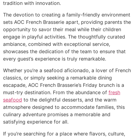
tradition with innovation.
The devotion to creating a family-friendly environment
sets AOC French Brasserie apart, providing parents the
opportunity to savor their meal while their children
engage in playful activities. The thoughtfully curated
ambiance, combined with exceptional service,
showcases the dedication of the team to ensure that
every guest’s experience is truly remarkable.
Whether you’re a seafood aficionado, a lover of French
classics, or simply seeking a remarkable dining
escapade, AOC French Brasserie’s Friday brunch is a
must-try destination. From the abundance of
fresh
seafood
to the delightful desserts, and the warm
atmosphere designed to accommodate families, this
culinary adventure promises a memorable and
satisfying experience for all.
If you’re searching for a place where flavors, culture,