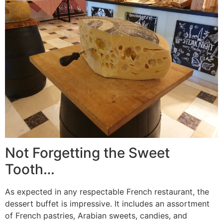
Not Forgetting the Sweet
Tooth…
As expected in any respectable French restaurant, the
dessert buffet is impressive. It includes an assortment
of French pastries, Arabian sweets, candies, and