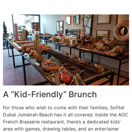
A “Kid-Friendly” Brunch
For those who wish to come with their families, Sofitel
Dubai Jumeirah Beach has it all covered. Inside the AOC
French Brasserie restaurant, there’s a dedicated kids’
area with games, drawing tables, and an entertainer