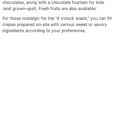
chocolates, along with a chocolate fountain for kids
(and grown-ups!). Fresh fruits are also available.
For those nostalgic for the “4 o’clock snack,” you can fill
crepes prepared on-site with various sweet or savory
ingredients according to your preferences.