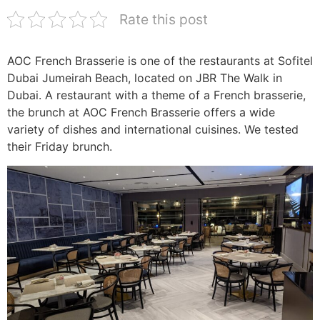
Rate this post
AOC French Brasserie is one of the restaurants at Sofitel
Dubai Jumeirah Beach, located on JBR The Walk in
Dubai. A restaurant with a theme of a French brasserie,
the brunch at AOC French Brasserie offers a wide
variety of dishes and international cuisines. We tested
their Friday brunch.