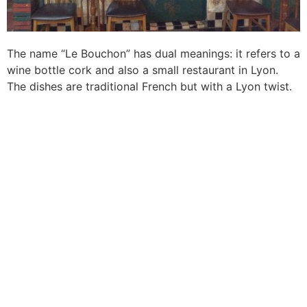
The name “Le Bouchon” has dual meanings: it refers to a
wine bottle cork and also a small restaurant in Lyon.
The dishes are traditional French but with a Lyon twist.