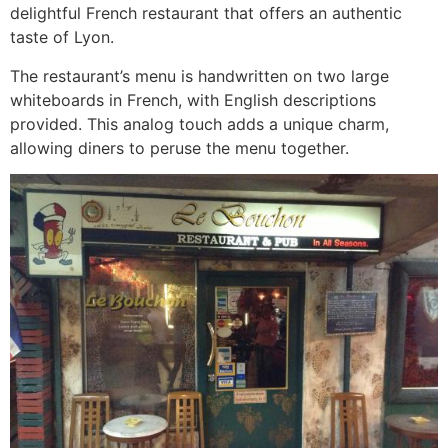
delightful French restaurant that offers an authentic
taste of Lyon.
The restaurant’s menu is handwritten on two large
whiteboards in French, with English descriptions
provided. This analog touch adds a unique charm,
allowing diners to peruse the menu together.