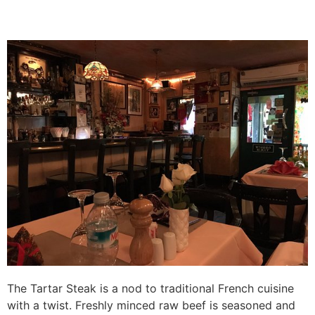
The Tartar Steak is a nod to traditional French cuisine
with a twist. Freshly minced raw beef is seasoned and