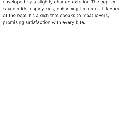
enveloped by a slightly charred exterior. The pepper
sauce adds a spicy kick, enhancing the natural flavors
of the beef. It’s a dish that speaks to meat lovers,
promising satisfaction with every bite.