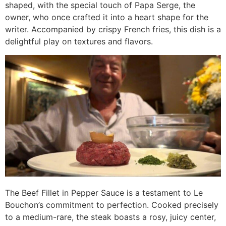
shaped, with the special touch of Papa Serge, the
owner, who once crafted it into a heart shape for the
writer. Accompanied by crispy French fries, this dish is a
delightful play on textures and flavors.
The Beef Fillet in Pepper Sauce is a testament to Le
Bouchon’s commitment to perfection. Cooked precisely
to a medium-rare, the steak boasts a rosy, juicy center,