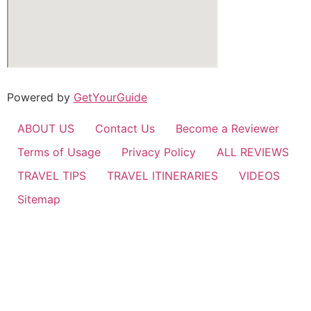
Powered by
GetYourGuide
ABOUT US
Contact Us
Become a Reviewer
Terms of Usage
Privacy Policy
ALL REVIEWS
TRAVEL TIPS
TRAVEL ITINERARIES
VIDEOS
Sitemap