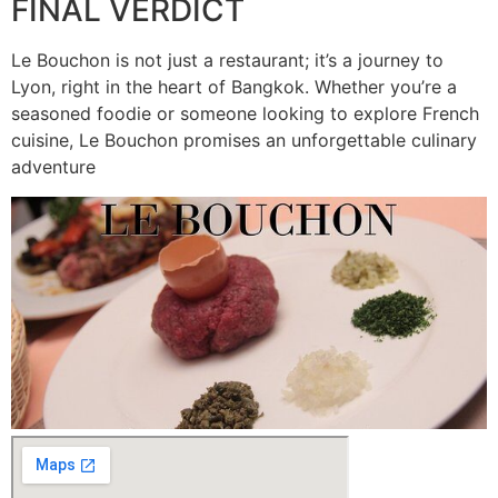
FINAL VERDICT
Le Bouchon is not just a restaurant; it’s a journey to
Lyon, right in the heart of Bangkok. Whether you’re a
seasoned foodie or someone looking to explore French
cuisine, Le Bouchon promises an unforgettable culinary
adventure