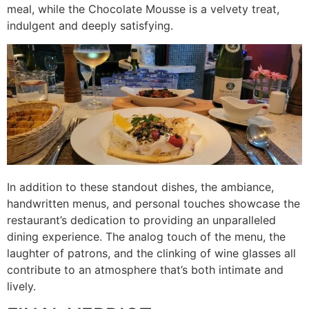
meal, while the Chocolate Mousse is a velvety treat,
indulgent and deeply satisfying.
In addition to these standout dishes, the ambiance,
handwritten menus, and personal touches showcase the
restaurant’s dedication to providing an unparalleled
dining experience. The analog touch of the menu, the
laughter of patrons, and the clinking of wine glasses all
contribute to an atmosphere that’s both intimate and
lively.