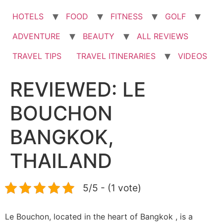
HOTELS
FOOD
FITNESS
GOLF
ADVENTURE
BEAUTY
ALL REVIEWS
TRAVEL TIPS
TRAVEL ITINERARIES
VIDEOS
REVIEWED: LE
BOUCHON
BANGKOK,
THAILAND
5/5 - (1 vote)
Le Bouchon, located in the heart of Bangkok , is a