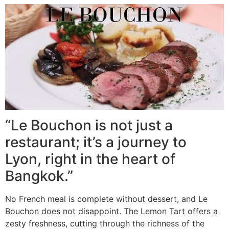
“Le Bouchon is not just a
restaurant; it’s a journey to
Lyon, right in the heart of
Bangkok.”
No French meal is complete without dessert, and Le
Bouchon does not disappoint. The Lemon Tart offers a
zesty freshness, cutting through the richness of the