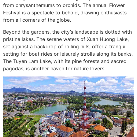
from chrysanthemums to orchids. The annual Flower
Festival is a spectacle to behold, drawing enthusiasts
from all corners of the globe.
Beyond the gardens, the city’s landscape is dotted with
pristine lakes. The serene waters of Xuan Huong Lake,
set against a backdrop of rolling hills, offer a tranquil
setting for boat rides or leisurely strolls along its banks.
The Tuyen Lam Lake, with its pine forests and sacred
pagodas, is another haven for nature lovers.