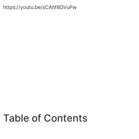
https://youtu.be/sCAhf8DVuPw
Table of Contents