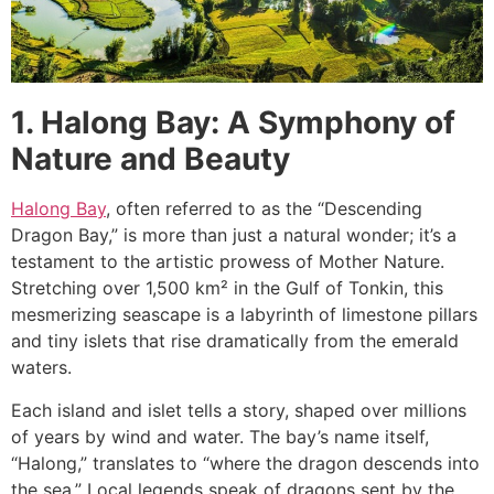
1. Halong Bay: A Symphony of
Nature and Beauty
Halong Bay
, often referred to as the “Descending
Dragon Bay,” is more than just a natural wonder; it’s a
testament to the artistic prowess of Mother Nature.
Stretching over 1,500 km² in the Gulf of Tonkin, this
mesmerizing seascape is a labyrinth of limestone pillars
and tiny islets that rise dramatically from the emerald
waters.
Each island and islet tells a story, shaped over millions
of years by wind and water. The bay’s name itself,
“Halong,” translates to “where the dragon descends into
the sea.” Local legends speak of dragons sent by the