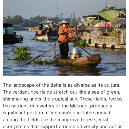
The landscape of the delta is as diverse as its culture.
The verdant rice fields stretch out like a sea of green,
shimmering under the tropical sun. These fields, fed by
the nutrient-rich waters of the Mekong, produce a
significant portion of Vietnam’s rice. Interspersed
among the fields are the mangrove forests, vital
ecosystems that support a rich biodiversity and act as