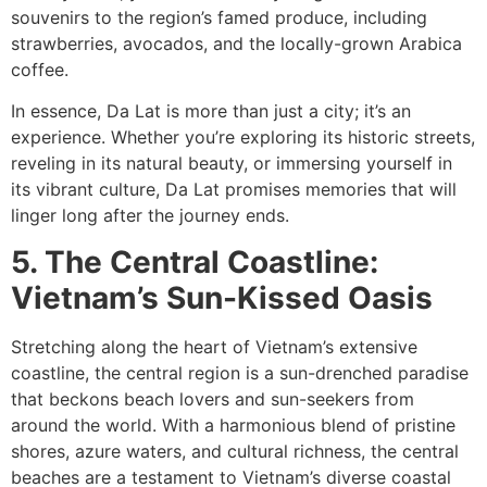
souvenirs to the region’s famed produce, including
strawberries, avocados, and the locally-grown Arabica
coffee.
In essence, Da Lat is more than just a city; it’s an
experience. Whether you’re exploring its historic streets,
reveling in its natural beauty, or immersing yourself in
its vibrant culture, Da Lat promises memories that will
linger long after the journey ends.
5. The Central Coastline:
Vietnam’s Sun-Kissed Oasis
Stretching along the heart of Vietnam’s extensive
coastline, the central region is a sun-drenched paradise
that beckons beach lovers and sun-seekers from
around the world. With a harmonious blend of pristine
shores, azure waters, and cultural richness, the central
beaches are a testament to Vietnam’s diverse coastal