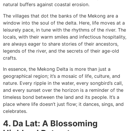
natural buffers against coastal erosion.
The villages that dot the banks of the Mekong are a
window into the soul of the delta. Here, life moves at a
leisurely pace, in tune with the rhythms of the river. The
locals, with their warm smiles and infectious hospitality,
are always eager to share stories of their ancestors,
legends of the river, and the secrets of their age-old
crafts.
In essence, the Mekong Delta is more than just a
geographical region; it’s a mosaic of life, culture, and
nature. Every ripple in the water, every songbird’s call,
and every sunset over the horizon is a reminder of the
timeless bond between the land and its people. It’s a
place where life doesn’t just flow; it dances, sings, and
celebrates.
4. Da Lat: A Blossoming