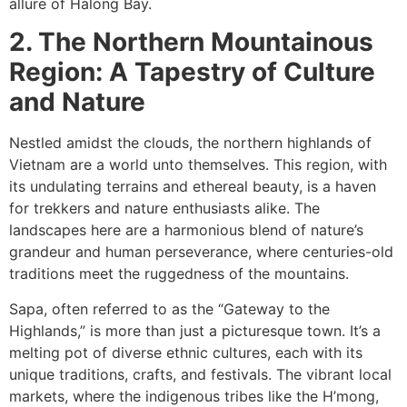
allure of Halong Bay.
2. The Northern Mountainous
Region: A Tapestry of Culture
and Nature
Nestled amidst the clouds, the northern highlands of
Vietnam are a world unto themselves. This region, with
its undulating terrains and ethereal beauty, is a haven
for trekkers and nature enthusiasts alike. The
landscapes here are a harmonious blend of nature’s
grandeur and human perseverance, where centuries-old
traditions meet the ruggedness of the mountains.
Sapa, often referred to as the “Gateway to the
Highlands,” is more than just a picturesque town. It’s a
melting pot of diverse ethnic cultures, each with its
unique traditions, crafts, and festivals. The vibrant local
markets, where the indigenous tribes like the H’mong,