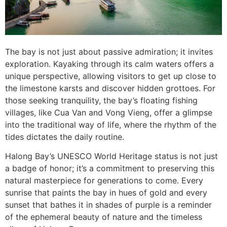
The bay is not just about passive admiration; it invites
exploration. Kayaking through its calm waters offers a
unique perspective, allowing visitors to get up close to
the limestone karsts and discover hidden grottoes. For
those seeking tranquility, the bay’s floating fishing
villages, like Cua Van and Vong Vieng, offer a glimpse
into the traditional way of life, where the rhythm of the
tides dictates the daily routine.
Halong Bay’s UNESCO World Heritage status is not just
a badge of honor; it’s a commitment to preserving this
natural masterpiece for generations to come. Every
sunrise that paints the bay in hues of gold and every
sunset that bathes it in shades of purple is a reminder
of the ephemeral beauty of nature and the timeless