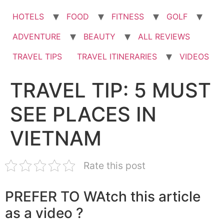
HOTELS
FOOD
FITNESS
GOLF
ADVENTURE
BEAUTY
ALL REVIEWS
TRAVEL TIPS
TRAVEL ITINERARIES
VIDEOS
TRAVEL TIP: 5 MUST
SEE PLACES IN
VIETNAM
Rate this post
PREFER TO WAtch this article
as a video ?