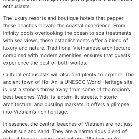
enthusiasts.
The luxury resorts and boutique hotels that pepper
these beaches elevate the coastal experience. From
infinity pools overlooking the ocean to spa treatments
with sea views, these establishments offer a blend of
luxury and nature. Traditional Vietnamese architecture,
combined with modern amenities, ensures that guests
experience the best of both worlds.
Cultural enthusiasts will also find plenty to explore. The
ancient town of Hoi An, a UNESCO World Heritage site,
is just a stone’s throw away from some of the region’s
best beaches. With its lantern-lit streets, historic
architecture, and bustling markets, it offers a glimpse
into Vietnam’s rich heritage.
In essence, the central beaches of Vietnam are not just
about sun and sand. They are a harmonious blend of
natural beauty, luxury, and culture. Whether you’re