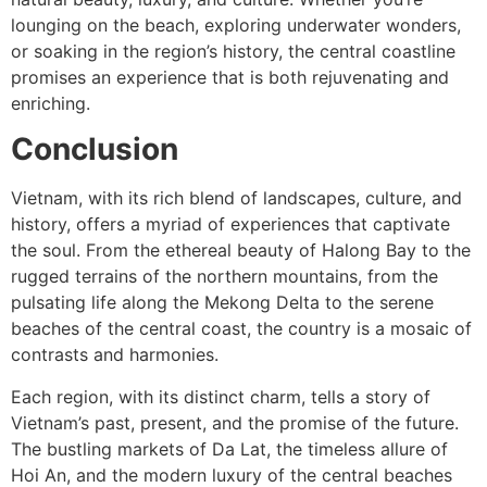
lounging on the beach, exploring underwater wonders,
or soaking in the region’s history, the central coastline
promises an experience that is both rejuvenating and
enriching.
Conclusion
Vietnam, with its rich blend of landscapes, culture, and
history, offers a myriad of experiences that captivate
the soul. From the ethereal beauty of Halong Bay to the
rugged terrains of the northern mountains, from the
pulsating life along the Mekong Delta to the serene
beaches of the central coast, the country is a mosaic of
contrasts and harmonies.
Each region, with its distinct charm, tells a story of
Vietnam’s past, present, and the promise of the future.
The bustling markets of Da Lat, the timeless allure of
Hoi An, and the modern luxury of the central beaches