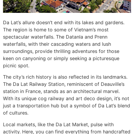
Da Lat’s allure doesn’t end with its lakes and gardens.
The region is home to some of Vietnam’s most
spectacular waterfalls. The Datanla and Prenn
waterfalls, with their cascading waters and lush
surroundings, provide thrilling adventures for those
keen on canyoning or simply seeking a picturesque
picnic spot.
The city’s rich history is also reflected in its landmarks.
The Da Lat Railway Station, reminiscent of Deauville’s
station in France, stands as an architectural marvel.
With its unique cog railway and art deco design, it’s not
just a transportation hub but a symbol of Da Lat’s blend
of cultures.
Local markets, like the Da Lat Market, pulse with
activity. Here, you can find everything from handcrafted