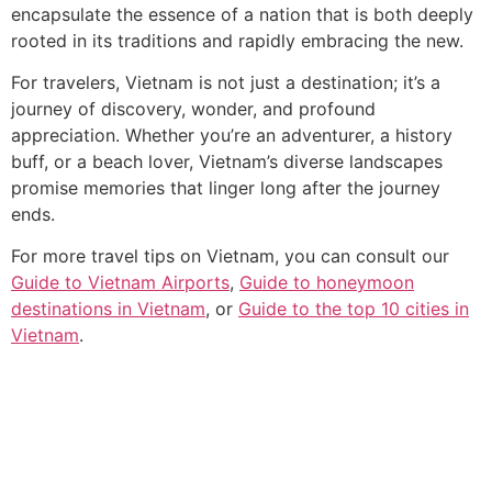
encapsulate the essence of a nation that is both deeply
rooted in its traditions and rapidly embracing the new.
For travelers, Vietnam is not just a destination; it’s a
journey of discovery, wonder, and profound
appreciation. Whether you’re an adventurer, a history
buff, or a beach lover, Vietnam’s diverse landscapes
promise memories that linger long after the journey
ends.
For more travel tips on Vietnam, you can consult our
Guide to Vietnam Airports
,
Guide to honeymoon
destinations in Vietnam
, or
Guide to the top 10 cities in
Vietnam
.