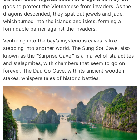
gods to protect the Vietnamese from invaders. As the
dragons descended, they spat out jewels and jade,
which turned into the islands and islets, forming a
formidable barrier against the invaders.
Venturing into the bay’s mysterious caves is like
stepping into another world. The Sung Sot Cave, also
known as the “Surprise Cave,” is a marvel of stalactites
and stalagmites, with chambers that seem to go on
forever. The Dau Go Cave, with its ancient wooden
stakes, whispers tales of historic battles.