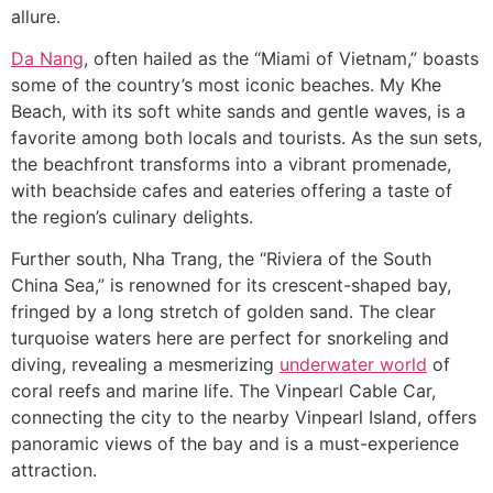
allure.
Da Nang
, often hailed as the “Miami of Vietnam,” boasts
some of the country’s most iconic beaches. My Khe
Beach, with its soft white sands and gentle waves, is a
favorite among both locals and tourists. As the sun sets,
the beachfront transforms into a vibrant promenade,
with beachside cafes and eateries offering a taste of
the region’s culinary delights.
Further south, Nha Trang, the “Riviera of the South
China Sea,” is renowned for its crescent-shaped bay,
fringed by a long stretch of golden sand. The clear
turquoise waters here are perfect for snorkeling and
diving, revealing a mesmerizing
underwater world
of
coral reefs and marine life. The Vinpearl Cable Car,
connecting the city to the nearby Vinpearl Island, offers
panoramic views of the bay and is a must-experience
attraction.