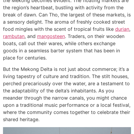
the Mekong becomes evident. The floating markets are
the region’s heartbeat, bustling with activity from the
break of dawn. Can Tho, the largest of these markets, is
a sensory delight. The aroma of freshly cooked street
food mingles with the scent of tropical fruits like
durian
,
rambutan
, and
mangosteen
. Traders, on their wooden
boats, call out their wares, while others exchange
goods in a seamless barter system that has been in
place for centuries.
But the Mekong Delta is not just about commerce; it’s a
living tapestry of culture and tradition. The stilt houses,
perched precariously over the water, are a testament to
the adaptability of the delta’s inhabitants. As you
meander through the narrow canals, you might chance
upon a traditional music performance or a local festival,
where the community comes together to celebrate their
shared heritage.