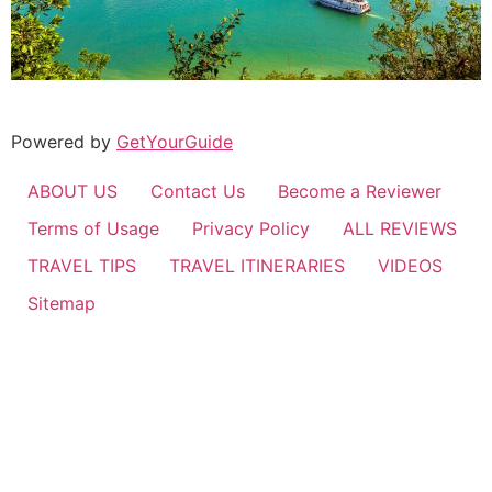
Powered by
GetYourGuide
ABOUT US
Contact Us
Become a Reviewer
Terms of Usage
Privacy Policy
ALL REVIEWS
TRAVEL TIPS
TRAVEL ITINERARIES
VIDEOS
Sitemap