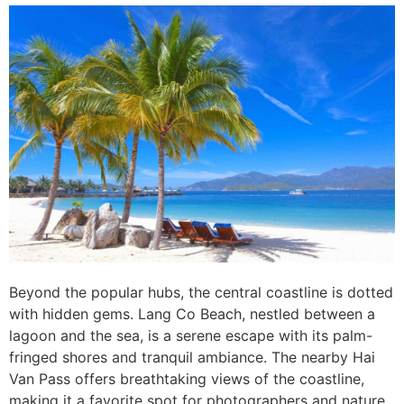
Beyond the popular hubs, the central coastline is dotted
with hidden gems. Lang Co Beach, nestled between a
lagoon and the sea, is a serene escape with its palm-
fringed shores and tranquil ambiance. The nearby Hai
Van Pass offers breathtaking views of the coastline,
making it a favorite spot for photographers and nature