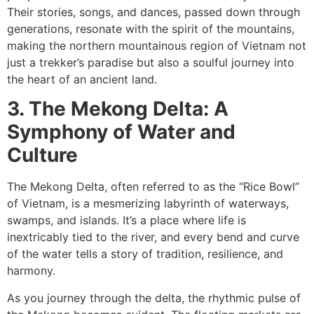
Their stories, songs, and dances, passed down through
generations, resonate with the spirit of the mountains,
making the northern mountainous region of Vietnam not
just a trekker’s paradise but also a soulful journey into
the heart of an ancient land.
3. The Mekong Delta: A
Symphony of Water and
Culture
The Mekong Delta, often referred to as the “Rice Bowl”
of Vietnam, is a mesmerizing labyrinth of waterways,
swamps, and islands. It’s a place where life is
inextricably tied to the river, and every bend and curve
of the water tells a story of tradition, resilience, and
harmony.
As you journey through the delta, the rhythmic pulse of