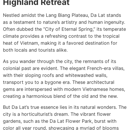
Highland Retreat
Nestled amidst the Lang Biang Plateau, Da Lat stands
as a testament to nature’s artistry and human ingenuity.
Often dubbed the “City of Eternal Spring,” its temperate
climate provides a refreshing contrast to the tropical
heat of Vietnam, making it a favored destination for
both locals and tourists alike.
As you wander through the city, the remnants of its
colonial past are evident. The elegant French-era villas,
with their sloping roofs and whitewashed walls,
transport you to a bygone era. These architectural
gems are interspersed with modern Vietnamese homes,
creating a harmonious blend of the old and the new.
But Da Lat’s true essence lies in its natural wonders. The
city is a horticulturist’s dream. The vibrant flower
gardens, such as the Da Lat Flower Park, burst with
color all year round, showcasing a myriad of blooms