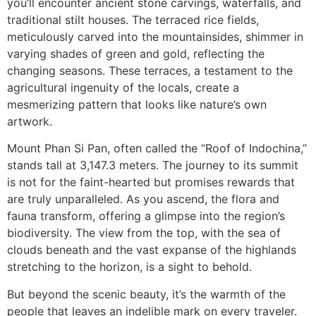
you’ll encounter ancient stone carvings, waterfalls, and
traditional stilt houses. The terraced rice fields,
meticulously carved into the mountainsides, shimmer in
varying shades of green and gold, reflecting the
changing seasons. These terraces, a testament to the
agricultural ingenuity of the locals, create a
mesmerizing pattern that looks like nature’s own
artwork.
Mount Phan Si Pan, often called the “Roof of Indochina,”
stands tall at 3,147.3 meters. The journey to its summit
is not for the faint-hearted but promises rewards that
are truly unparalleled. As you ascend, the flora and
fauna transform, offering a glimpse into the region’s
biodiversity. The view from the top, with the sea of
clouds beneath and the vast expanse of the highlands
stretching to the horizon, is a sight to behold.
But beyond the scenic beauty, it’s the warmth of the
people that leaves an indelible mark on every traveler.