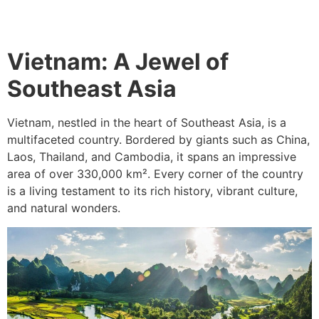
Vietnam: A Jewel of
Southeast Asia
Vietnam, nestled in the heart of Southeast Asia, is a
multifaceted country. Bordered by giants such as China,
Laos, Thailand, and Cambodia, it spans an impressive
area of over 330,000 km². Every corner of the country
is a living testament to its rich history, vibrant culture,
and natural wonders.