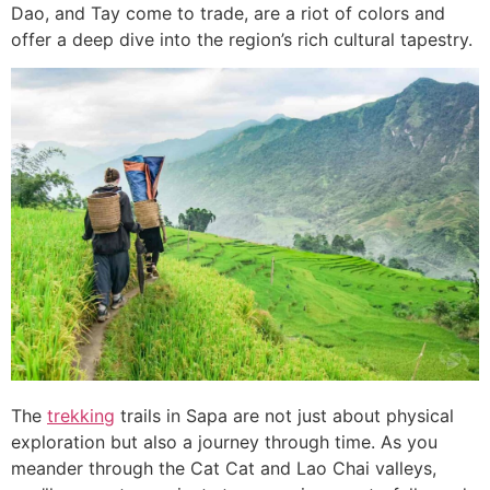
Dao, and Tay come to trade, are a riot of colors and
offer a deep dive into the region’s rich cultural tapestry.
The
trekking
trails in Sapa are not just about physical
exploration but also a journey through time. As you
meander through the Cat Cat and Lao Chai valleys,