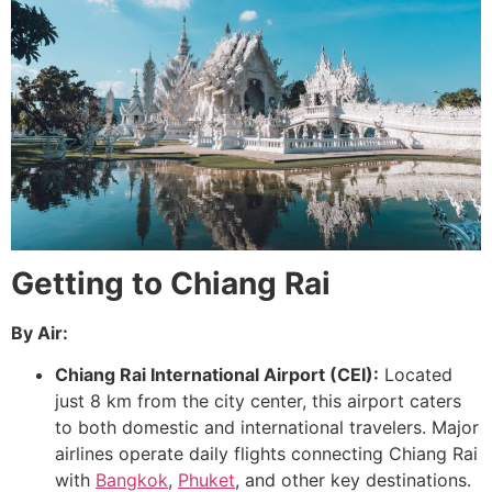
Getting to Chiang Rai
By Air:
Chiang Rai International Airport (CEI):
Located
just 8 km from the city center, this airport caters
to both domestic and international travelers. Major
airlines operate daily flights connecting Chiang Rai
with
Bangkok
,
Phuket
, and other key destinations.