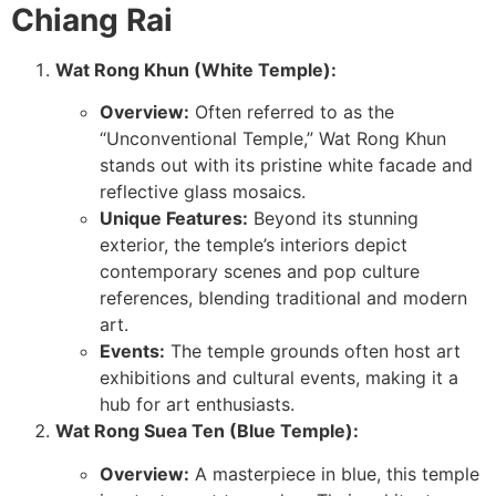
Chiang Rai
Wat Rong Khun (White Temple):
Overview:
Often referred to as the
“Unconventional Temple,” Wat Rong Khun
stands out with its pristine white facade and
reflective glass mosaics.
Unique Features:
Beyond its stunning
exterior, the temple’s interiors depict
contemporary scenes and pop culture
references, blending traditional and modern
art.
Events:
The temple grounds often host art
exhibitions and cultural events, making it a
hub for art enthusiasts.
Wat Rong Suea Ten (Blue Temple):
Overview:
A masterpiece in blue, this temple