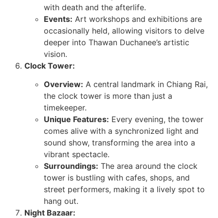
with death and the afterlife.
Events:
Art workshops and exhibitions are
occasionally held, allowing visitors to delve
deeper into Thawan Duchanee’s artistic
vision.
Clock Tower:
Overview:
A central landmark in Chiang Rai,
the clock tower is more than just a
timekeeper.
Unique Features:
Every evening, the tower
comes alive with a synchronized light and
sound show, transforming the area into a
vibrant spectacle.
Surroundings:
The area around the clock
tower is bustling with cafes, shops, and
street performers, making it a lively spot to
hang out.
Night Bazaar: