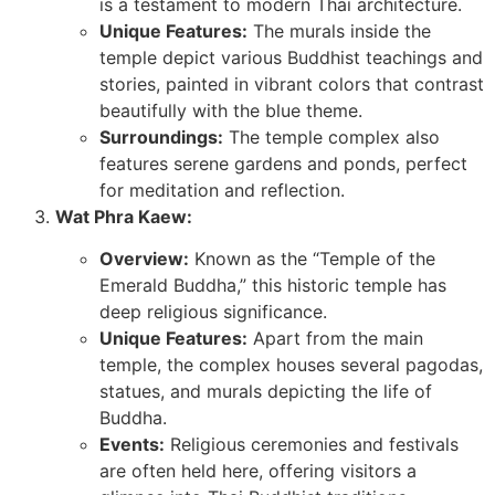
is a testament to modern Thai architecture.
Unique Features:
The murals inside the
temple depict various Buddhist teachings and
stories, painted in vibrant colors that contrast
beautifully with the blue theme.
Surroundings:
The temple complex also
features serene gardens and ponds, perfect
for meditation and reflection.
Wat Phra Kaew:
Overview:
Known as the “Temple of the
Emerald Buddha,” this historic temple has
deep religious significance.
Unique Features:
Apart from the main
temple, the complex houses several pagodas,
statues, and murals depicting the life of
Buddha.
Events:
Religious ceremonies and festivals
are often held here, offering visitors a