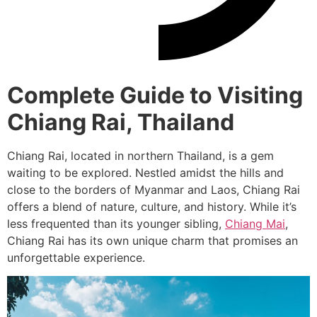
Complete Guide to Visiting
Chiang Rai, Thailand
Chiang Rai, located in northern Thailand, is a gem
waiting to be explored. Nestled amidst the hills and
close to the borders of Myanmar and Laos, Chiang Rai
offers a blend of nature, culture, and history. While it’s
less frequented than its younger sibling,
Chiang Mai
,
Chiang Rai has its own unique charm that promises an
unforgettable experience.