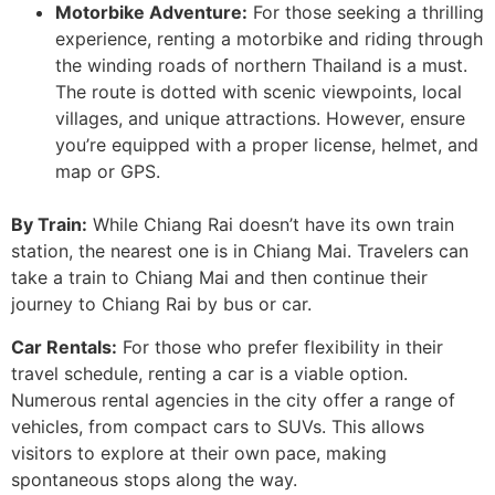
Motorbike Adventure:
For those seeking a thrilling
experience, renting a motorbike and riding through
the winding roads of northern Thailand is a must.
The route is dotted with scenic viewpoints, local
villages, and unique attractions. However, ensure
you’re equipped with a proper license, helmet, and
map or GPS.
By Train:
While Chiang Rai doesn’t have its own train
station, the nearest one is in Chiang Mai. Travelers can
take a train to Chiang Mai and then continue their
journey to Chiang Rai by bus or car.
Car Rentals:
For those who prefer flexibility in their
travel schedule, renting a car is a viable option.
Numerous rental agencies in the city offer a range of
vehicles, from compact cars to SUVs. This allows
visitors to explore at their own pace, making
spontaneous stops along the way.