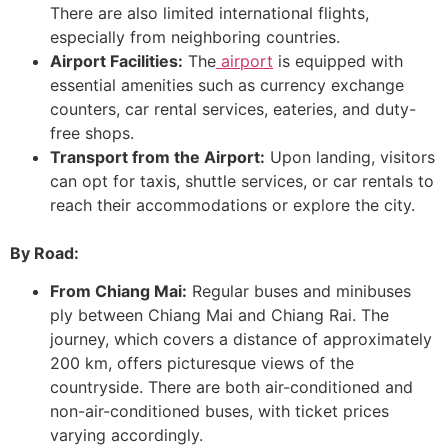
There are also limited international flights,
especially from neighboring countries.
Airport Facilities:
The
airport
is equipped with
essential amenities such as currency exchange
counters, car rental services, eateries, and duty-
free shops.
Transport from the Airport:
Upon landing, visitors
can opt for taxis, shuttle services, or car rentals to
reach their accommodations or explore the city.
By Road:
From Chiang Mai:
Regular buses and minibuses
ply between Chiang Mai and Chiang Rai. The
journey, which covers a distance of approximately
200 km, offers picturesque views of the
countryside. There are both air-conditioned and
non-air-conditioned buses, with ticket prices
varying accordingly.