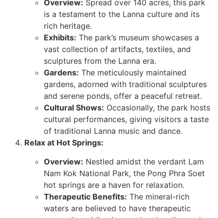
Overview:
Spread over 140 acres, this park
is a testament to the Lanna culture and its
rich heritage.
Exhibits:
The park’s museum showcases a
vast collection of artifacts, textiles, and
sculptures from the Lanna era.
Gardens:
The meticulously maintained
gardens, adorned with traditional sculptures
and serene ponds, offer a peaceful retreat.
Cultural Shows:
Occasionally, the park hosts
cultural performances, giving visitors a taste
of traditional Lanna music and dance.
Relax at Hot Springs:
Overview:
Nestled amidst the verdant Lam
Nam Kok National Park, the Pong Phra Soet
hot springs are a haven for relaxation.
Therapeutic Benefits:
The mineral-rich
waters are believed to have therapeutic