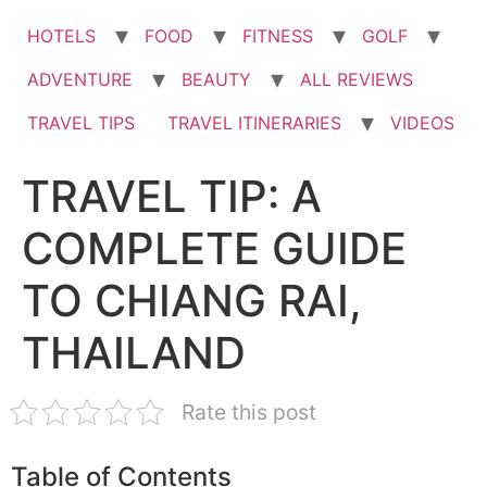
HOTELS
FOOD
FITNESS
GOLF
ADVENTURE
BEAUTY
ALL REVIEWS
TRAVEL TIPS
TRAVEL ITINERARIES
VIDEOS
TRAVEL TIP: A
COMPLETE GUIDE
TO CHIANG RAI,
THAILAND
Rate this post
Table of Contents