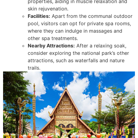
properties, aiding in muscle relaxation and
skin rejuvenation.
Facilities:
Apart from the communal outdoor
pool, visitors can opt for private spa rooms,
where they can indulge in massages and
other spa treatments.
Nearby Attractions:
After a relaxing soak,
consider exploring the national park’s other
attractions, such as waterfalls and nature
trails.