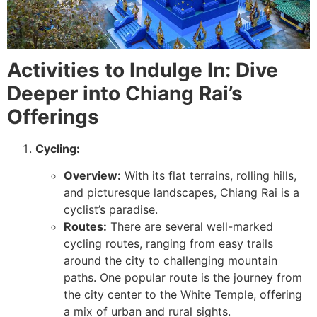
Activities to Indulge In: Dive
Deeper into Chiang Rai’s
Offerings
Cycling:
Overview:
With its flat terrains, rolling hills,
and picturesque landscapes, Chiang Rai is a
cyclist’s paradise.
Routes:
There are several well-marked
cycling routes, ranging from easy trails
around the city to challenging mountain
paths. One popular route is the journey from
the city center to the White Temple, offering
a mix of urban and rural sights.