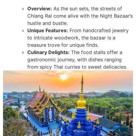
Overview:
As the sun sets, the streets of
Chiang Rai come alive with the Night Bazaar’s
hustle and bustle.
Unique Features:
From handcrafted jewelry
to intricate woodwork, the bazaar is a
treasure trove for unique finds.
Culinary Delights:
The food stalls offer a
gastronomic journey, with dishes ranging
from spicy Thai curries to sweet delicacies.