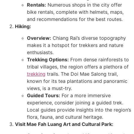
Rentals:
Numerous shops in the city offer
bike rentals, complete with helmets, maps,
and recommendations for the best routes.
Hiking:
Overview:
Chiang Rai’s diverse topography
makes it a hotspot for trekkers and nature
enthusiasts.
Trekking Options:
From dense rainforests to
tribal villages, the region offers a plethora of
trekking
trails. The Doi Mae Salong trail,
known for its tea plantations and panoramic
views, is a must-try.
Guided Tours:
For a more immersive
experience, consider joining a guided trek.
Local guides provide insights into the region’s
flora, fauna, and cultural heritage.
Visit Mae Fah Luang Art and Cultural Park: