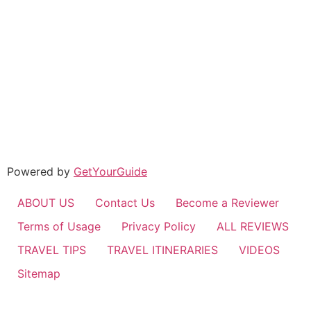
Powered by
GetYourGuide
ABOUT US
Contact Us
Become a Reviewer
Terms of Usage
Privacy Policy
ALL REVIEWS
TRAVEL TIPS
TRAVEL ITINERARIES
VIDEOS
Sitemap