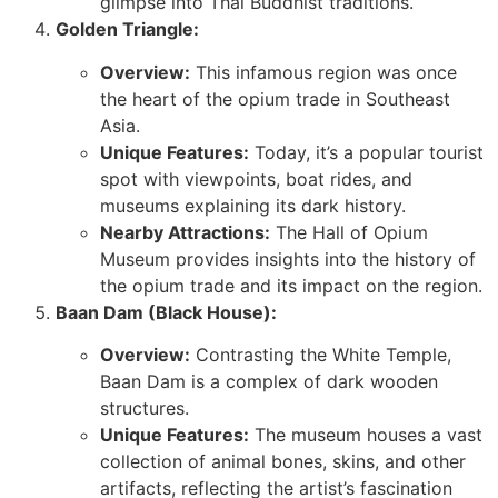
glimpse into Thai Buddhist traditions.
Golden Triangle:
Overview:
This infamous region was once
the heart of the opium trade in Southeast
Asia.
Unique Features:
Today, it’s a popular tourist
spot with viewpoints, boat rides, and
museums explaining its dark history.
Nearby Attractions:
The Hall of Opium
Museum provides insights into the history of
the opium trade and its impact on the region.
Baan Dam (Black House):
Overview:
Contrasting the White Temple,
Baan Dam is a complex of dark wooden
structures.
Unique Features:
The museum houses a vast
collection of animal bones, skins, and other
artifacts, reflecting the artist’s fascination