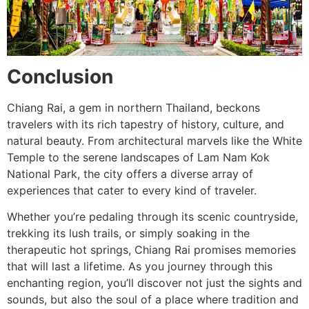
Conclusion
Chiang Rai, a gem in northern Thailand, beckons
travelers with its rich tapestry of history, culture, and
natural beauty. From architectural marvels like the White
Temple to the serene landscapes of Lam Nam Kok
National Park, the city offers a diverse array of
experiences that cater to every kind of traveler.
Whether you’re pedaling through its scenic countryside,
trekking its lush trails, or simply soaking in the
therapeutic hot springs, Chiang Rai promises memories
that will last a lifetime. As you journey through this
enchanting region, you’ll discover not just the sights and
sounds, but also the soul of a place where tradition and