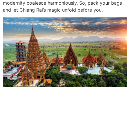
modernity coalesce harmoniously. So, pack your bags
and let Chiang Rai’s magic unfold before you.