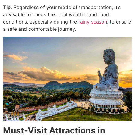
Tip:
Regardless of your mode of transportation, it’s
advisable to check the local weather and road
conditions, especially during the
rainy season
, to ensure
a safe and comfortable journey.
Must-Visit Attractions in