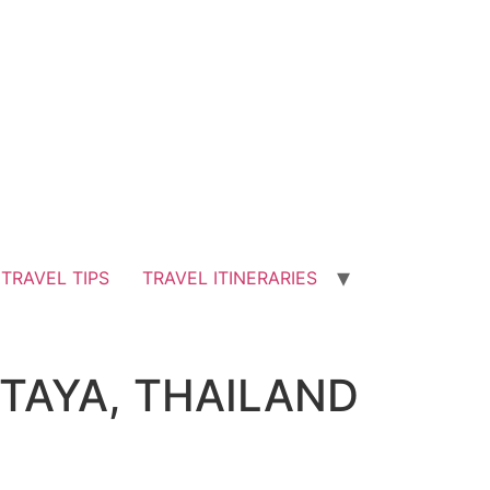
TRAVEL TIPS
TRAVEL ITINERARIES
TTAYA, THAILAND