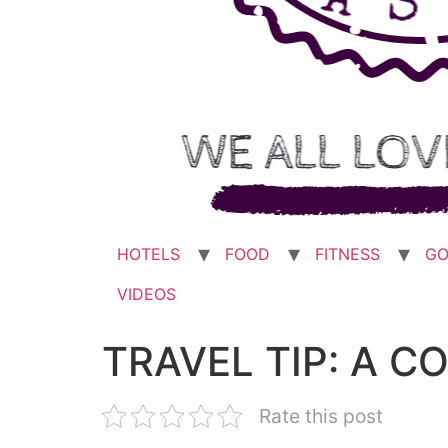
HOTELS
FOOD
FITNESS
GO
VIDEOS
TRAVEL TIP: A C
Rate this post