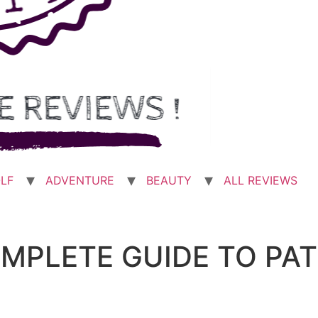
LF
ADVENTURE
BEAUTY
ALL REVIEWS
OMPLETE GUIDE TO PA