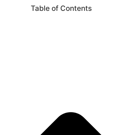
Table of Contents