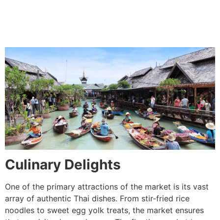
Culinary Delights
One of the primary attractions of the market is its vast
array of authentic Thai dishes. From stir-fried rice
noodles to sweet egg yolk treats, the market ensures