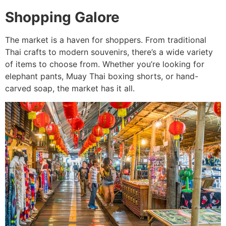
Shopping Galore
The market is a haven for shoppers. From traditional
Thai crafts to modern souvenirs, there’s a wide variety
of items to choose from. Whether you’re looking for
elephant pants, Muay Thai boxing shorts, or hand-
carved soap, the market has it all.