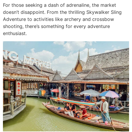
For those seeking a dash of adrenaline, the market
doesn’t disappoint. From the thrilling Skywalker Sling
Adventure to activities like archery and crossbow
shooting, there’s something for every adventure
enthusiast.