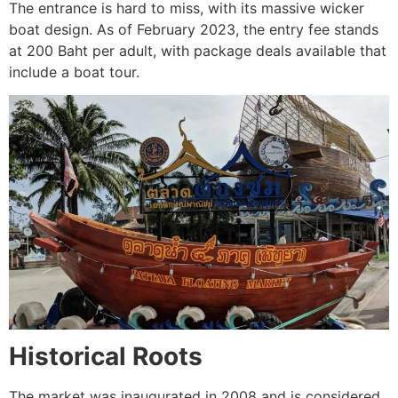
The entrance is hard to miss, with its massive wicker
boat design. As of February 2023, the entry fee stands
at 200 Baht per adult, with package deals available that
include a boat tour.
Historical Roots
The market was inaugurated in 2008 and is considered