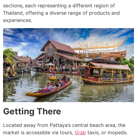
sections, each representing a different region of
Thailand, offering a diverse range of products and
experiences.
Getting There
Located away from Pattaya’s central beach area, the
market is accessible via tours,
Grab
taxis, or mopeds.