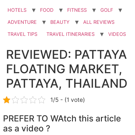
HOTELS
FOOD
FITNESS
GOLF
ADVENTURE
BEAUTY
ALL REVIEWS
TRAVEL TIPS
TRAVEL ITINERARIES
VIDEOS
REVIEWED: PATTAYA
FLOATING MARKET,
PATTAYA, THAILAND
1/5 - (1 vote)
PREFER TO WAtch this article
as a video ?