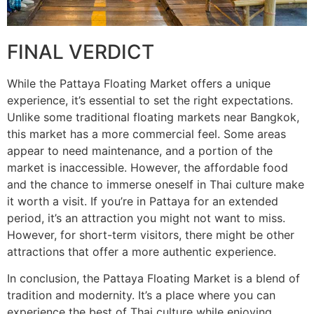
FINAL VERDICT
While the Pattaya Floating Market offers a unique
experience, it’s essential to set the right expectations.
Unlike some traditional floating markets near Bangkok,
this market has a more commercial feel. Some areas
appear to need maintenance, and a portion of the
market is inaccessible. However, the affordable food
and the chance to immerse oneself in Thai culture make
it worth a visit. If you’re in Pattaya for an extended
period, it’s an attraction you might not want to miss.
However, for short-term visitors, there might be other
attractions that offer a more authentic experience.
In conclusion, the Pattaya Floating Market is a blend of
tradition and modernity. It’s a place where you can
experience the best of Thai culture while enjoying