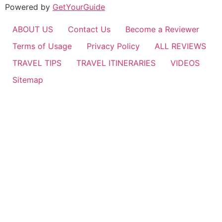
Powered by
GetYourGuide
ABOUT US
Contact Us
Become a Reviewer
Terms of Usage
Privacy Policy
ALL REVIEWS
TRAVEL TIPS
TRAVEL ITINERARIES
VIDEOS
Sitemap