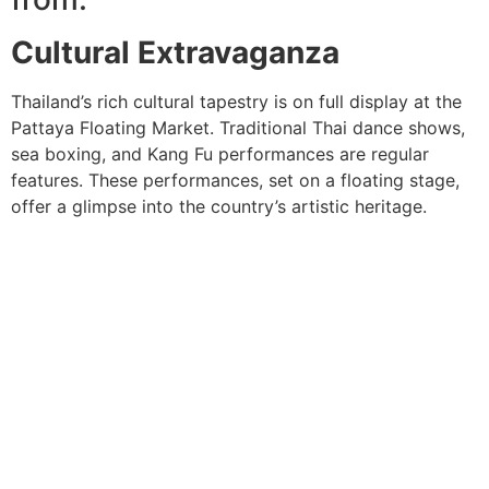
Cultural Extravaganza
Thailand’s rich cultural tapestry is on full display at the
Pattaya Floating Market. Traditional Thai dance shows,
sea boxing, and Kang Fu performances are regular
features. These performances, set on a floating stage,
offer a glimpse into the country’s artistic heritage.