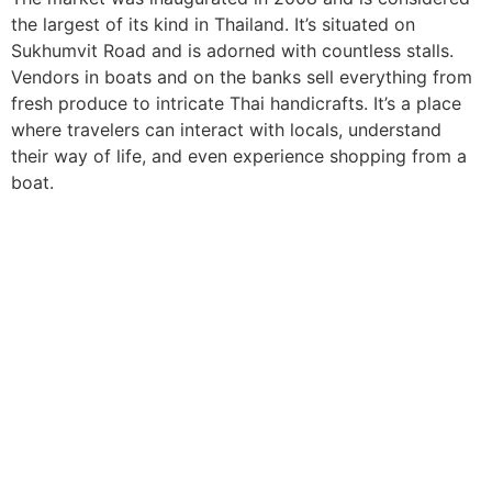
the largest of its kind in Thailand. It’s situated on
Sukhumvit Road and is adorned with countless stalls.
Vendors in boats and on the banks sell everything from
fresh produce to intricate Thai handicrafts. It’s a place
where travelers can interact with locals, understand
their way of life, and even experience shopping from a
boat.