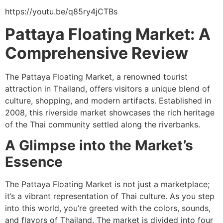
https://youtu.be/q85ry4jCTBs
Pattaya Floating Market: A
Comprehensive Review
The Pattaya Floating Market, a renowned tourist
attraction in Thailand, offers visitors a unique blend of
culture, shopping, and modern artifacts. Established in
2008, this riverside market showcases the rich heritage
of the Thai community settled along the riverbanks.
A Glimpse into the Market’s
Essence
The Pattaya Floating Market is not just a marketplace;
it’s a vibrant representation of Thai culture. As you step
into this world, you’re greeted with the colors, sounds,
and flavors of Thailand. The market is divided into four