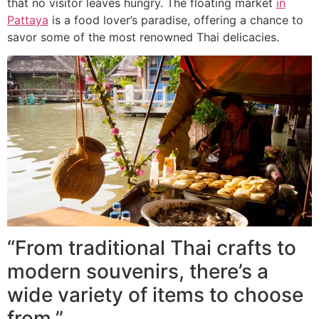
that no visitor leaves hungry. The floating market
in
Pattaya
is a food lover’s paradise, offering a chance to
savor some of the most renowned Thai delicacies.
“From traditional Thai crafts to
modern souvenirs, there’s a
wide variety of items to choose
from.”