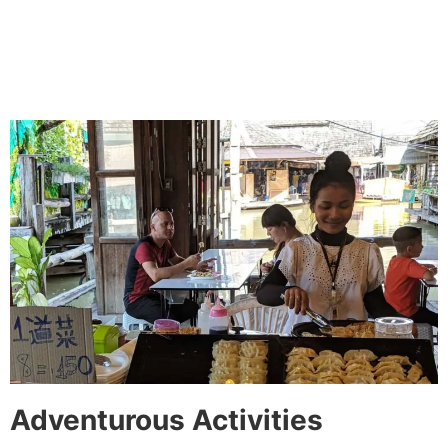
Adventurous Activities