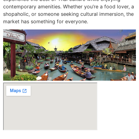
contemporary amenities. Whether you’re a food lover, a
shopaholic, or someone seeking cultural immersion, the
market has something for everyone.