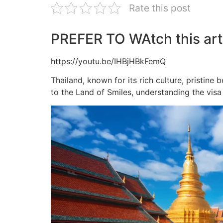
Rate this post
PREFER TO WAtch this arti
https://youtu.be/IHBjHBkFemQ
Thailand, known for its rich culture, pristine 
to the Land of Smiles, understanding the visa 