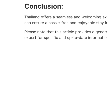
Conclusion:
Thailand offers a seamless and welcoming exp
can ensure a hassle-free and enjoyable stay in
Please note that this article provides a gener
expert for specific and up-to-date informatio