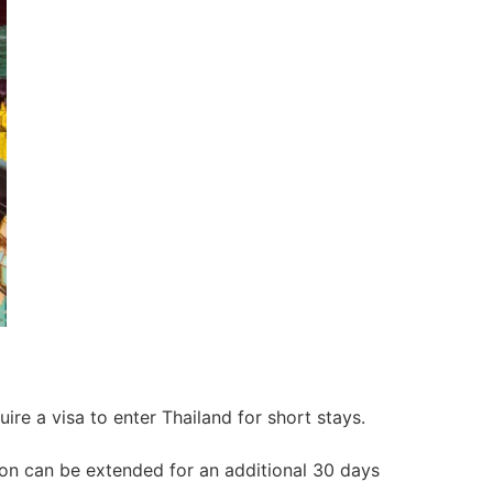
ire a visa to enter Thailand for short stays.
ation can be extended for an additional 30 days