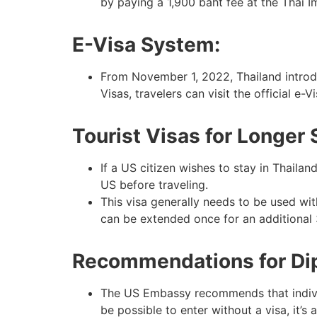
by paying a 1,900 baht fee at the Thai I
E-Visa System:
From November 1, 2022, Thailand introdu
Visas, travelers can visit the official e-V
Tourist Visas for Longer 
If a US citizen wishes to stay in Thaila
US before traveling.
This visa generally needs to be used with
can be extended once for an additional 
Recommendations for Dipl
The US Embassy recommends that individua
be possible to enter without a visa, it’s 