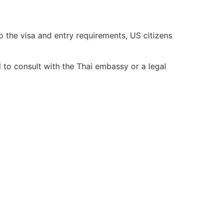
 the visa and entry requirements, US citizens
al to consult with the Thai embassy or a legal