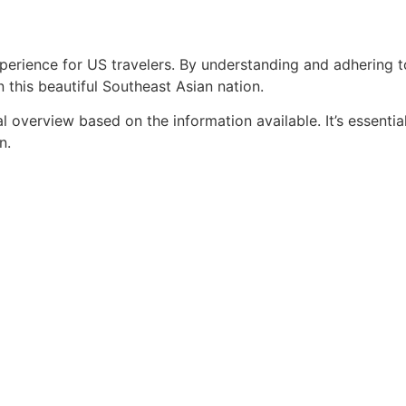
erience for US travelers. By understanding and adhering to
 this beautiful Southeast Asian nation.
al overview based on the information available. It’s essenti
n.