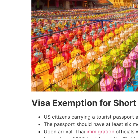
Visa Exemption for Short
US citizens carrying a tourist passport a
The passport should have at least six mo
Upon arrival, Thai
immigration
officials 