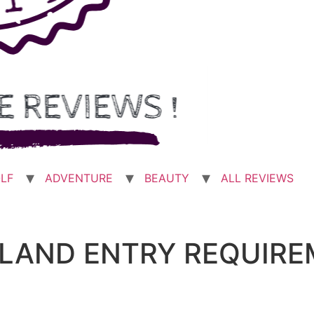
LF
ADVENTURE
BEAUTY
ALL REVIEWS
AILAND ENTRY REQUIR