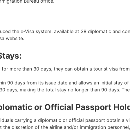
mmigration Bureau office.
ced the e-Visa system, available at 38 diplomatic and con
isa website.
Stays:
nd for more than 30 days, they can obtain a tourist visa fr
in 90 days from its issue date and allows an initial stay of 6
30 days, making the total stay no longer than 90 days. The
omatic or Official Passport Hol
ls carrying a diplomatic or official passport obtain a visa
at the discretion of the airline and/or immigration personnel,