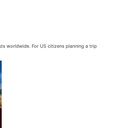
ists worldwide. For US citizens planning a trip