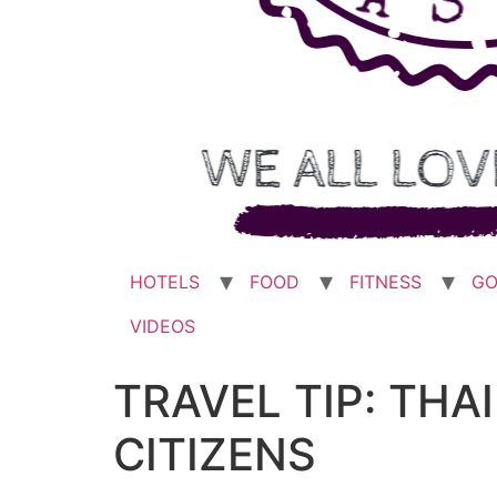
HOTELS
FOOD
FITNESS
GO
VIDEOS
TRAVEL TIP: TH
CITIZENS