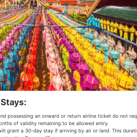
 Stays:
nd possessing an onward or return airline ticket do not requ
nths of validity remaining to be allowed entry.
will grant a 30-day stay if arriving by air or land. This dur