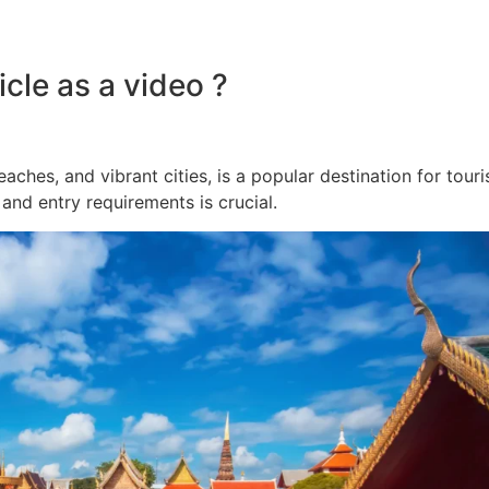
cle as a video ?
beaches, and vibrant cities, is a popular destination for tour
and entry requirements is crucial.