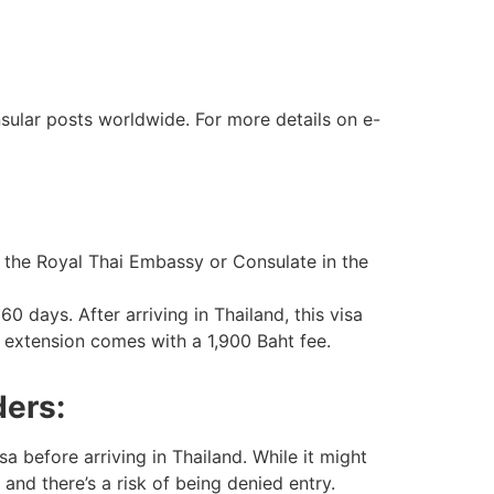
sular posts worldwide. For more details on e-
om the Royal Thai Embassy or Consulate in the
0 days. After arriving in Thailand, this visa
 extension comes with a 1,900 Baht fee.
ders:
 before arriving in Thailand. While it might
 and there’s a risk of being denied entry.