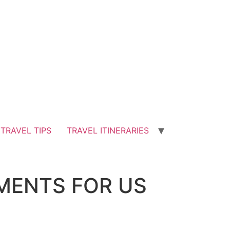
TRAVEL TIPS
TRAVEL ITINERARIES
EMENTS FOR US