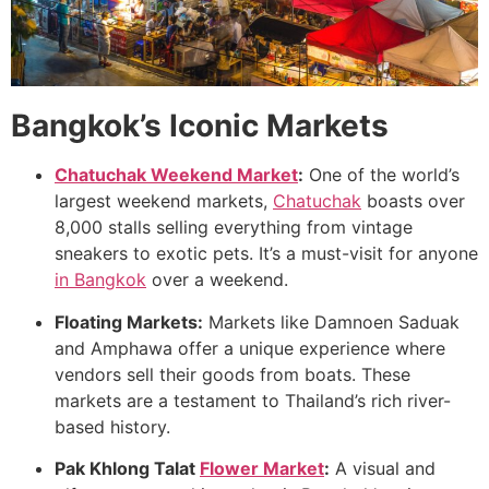
Bangkok’s Iconic Markets
Chatuchak Weekend Market
:
One of the world’s
largest weekend markets,
Chatuchak
boasts over
8,000 stalls selling everything from vintage
sneakers to exotic pets. It’s a must-visit for anyone
in Bangkok
over a weekend.
Floating Markets:
Markets like Damnoen Saduak
and Amphawa offer a unique experience where
vendors sell their goods from boats. These
markets are a testament to Thailand’s rich river-
based history.
Pak Khlong Talat
Flower Market
:
A visual and