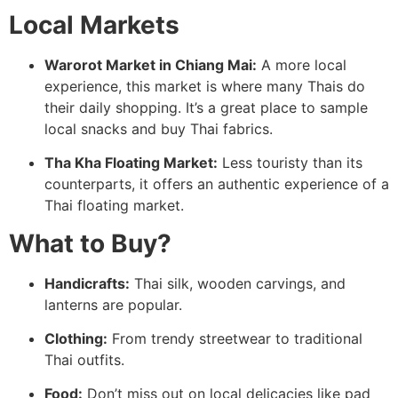
Local Markets
Warorot Market in Chiang Mai:
A more local
experience, this market is where many Thais do
their daily shopping. It’s a great place to sample
local snacks and buy Thai fabrics.
Tha Kha Floating Market:
Less touristy than its
counterparts, it offers an authentic experience of a
Thai floating market.
What to Buy?
Handicrafts:
Thai silk, wooden carvings, and
lanterns are popular.
Clothing:
From trendy streetwear to traditional
Thai outfits.
Food:
Don’t miss out on local delicacies like pad