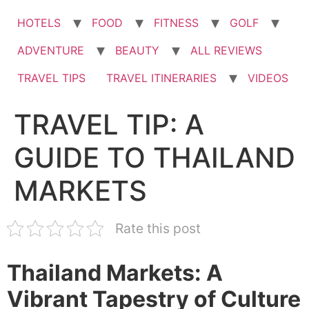
HOTELS
FOOD
FITNESS
GOLF
ADVENTURE
BEAUTY
ALL REVIEWS
TRAVEL TIPS
TRAVEL ITINERARIES
VIDEOS
TRAVEL TIP: A
GUIDE TO THAILAND
MARKETS
Rate this post
Thailand Markets: A
Vibrant Tapestry of Culture