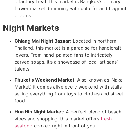
olfactory treat, this market is Bangkok’s primary
flower market, brimming with colorful and fragrant
blooms.
Night Markets
Chiang Mai Night Bazaar:
Located in northern
Thailand, this market is a paradise for handicraft
lovers. From hand-painted fans to intricately
carved soaps, it’s a showcase of local artisans’
talents.
Phuket’s Weekend Market:
Also known as ‘Naka
Market’, it comes alive every weekend with stalls
selling everything from toys to clothes and street
food.
Hua Hin Night Market:
A perfect blend of beach
vibes and shopping, this market offers
fresh
seafood
cooked right in front of you.