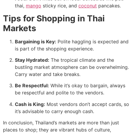
thai,
mango
sticky rice, and
coconut
pancakes.
Tips for Shopping in Thai
Markets
Bargaining is Key:
Polite haggling is expected and
is part of the shopping experience.
Stay Hydrated:
The tropical climate and the
bustling market atmosphere can be overwhelming.
Carry water and take breaks.
Be Respectful:
While it’s okay to bargain, always
be respectful and polite to the vendors.
Cash is King:
Most vendors don’t accept cards, so
it’s advisable to carry enough cash.
In conclusion, Thailand’s markets are more than just
places to shop; they are vibrant hubs of culture,