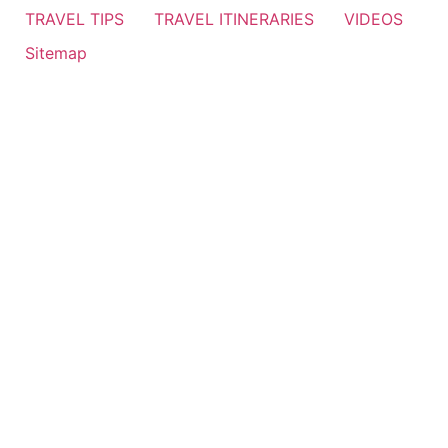
TRAVEL TIPS
TRAVEL ITINERARIES
VIDEOS
Sitemap