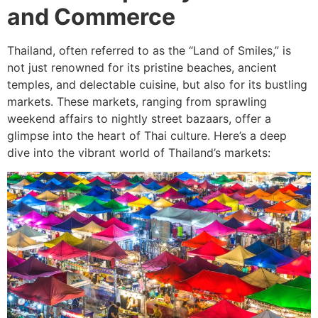
and Commerce
Thailand, often referred to as the “Land of Smiles,” is
not just renowned for its pristine beaches, ancient
temples, and delectable cuisine, but also for its bustling
markets. These markets, ranging from sprawling
weekend affairs to nightly street bazaars, offer a
glimpse into the heart of Thai culture. Here’s a deep
dive into the vibrant world of Thailand’s markets: