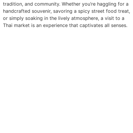
tradition, and community. Whether you’re haggling for a
handcrafted souvenir, savoring a spicy street food treat,
or simply soaking in the lively atmosphere, a visit to a
Thai market is an experience that captivates all senses.