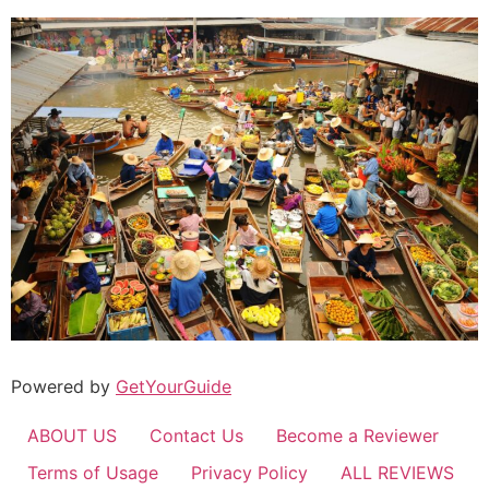
Powered by
GetYourGuide
ABOUT US
Contact Us
Become a Reviewer
Terms of Usage
Privacy Policy
ALL REVIEWS