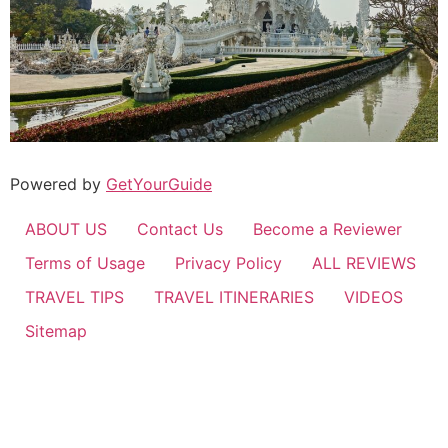
Powered by
GetYourGuide
ABOUT US
Contact Us
Become a Reviewer
Terms of Usage
Privacy Policy
ALL REVIEWS
TRAVEL TIPS
TRAVEL ITINERARIES
VIDEOS
Sitemap