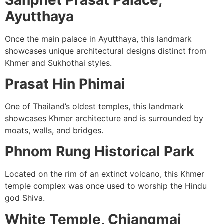
Ayutthaya
Once the main palace in Ayutthaya, this landmark
showcases unique architectural designs distinct from
Khmer and Sukhothai styles.
Prasat Hin Phimai
One of Thailand’s oldest temples, this landmark
showcases Khmer architecture and is surrounded by
moats, walls, and bridges.
Phnom Rung Historical Park
Located on the rim of an extinct volcano, this Khmer
temple complex was once used to worship the Hindu
god Shiva.
White Temple, Chiangmai