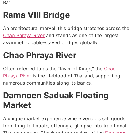
Bar.
Rama VIII Bridge
An architectural marvel, this bridge stretches across the
Chao Phraya River
and stands as one of the largest
asymmetric cable-stayed bridges globally.
Chao Phraya River
Often referred to as the “River of Kings,” the
Chao
Phraya River
is the lifeblood of Thailand, supporting
numerous communities along its banks.
Damnoen Saduak Floating
Market
A unique market experience where vendors sell goods
from long-tail boats, offering a glimpse into traditional
Thai commerce. Check out our review of the
Damnoen