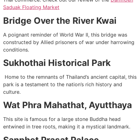
Saduak Floating Market
Bridge Over the River Kwai
A poignant reminder of World War II, this bridge was
constructed by Allied prisoners of war under harrowing
conditions.
Sukhothai Historical Park
Home to the remnants of Thailand’s ancient capital, this
park is a testament to the nation’s rich history and
culture.
Wat Phra Mahathat, Ayutthaya
This site is famous for a large stone Buddha head
entwined in tree roots, making it a mystical landmark.
Sanphet Prasat Palace,