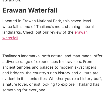
attraction.
Erawan Waterfall
Located in Erawan National Park, this seven-level
waterfall is one of Thailand’s most stunning natural
landmarks. Check out our review of the
erawan
waterfall
.
Thailand’s landmarks, both natural and man-made, offer
a diverse range of experiences for travelers. From
ancient temples and palaces to modern skyscrapers
and bridges, the country’s rich history and culture are
evident in its iconic sites. Whether you’re a history buff,
a nature lover, or just looking to explore, Thailand has
something for everyone.