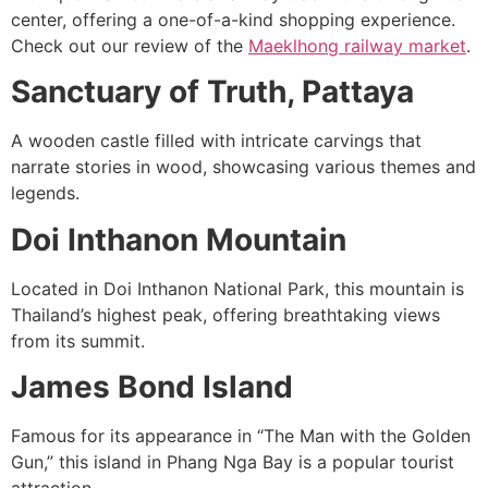
center, offering a one-of-a-kind shopping experience.
Check out our review of the
Maeklhong railway market
.
Sanctuary of Truth, Pattaya
A wooden castle filled with intricate carvings that
narrate stories in wood, showcasing various themes and
legends.
Doi Inthanon Mountain
Located in Doi Inthanon National Park, this mountain is
Thailand’s highest peak, offering breathtaking views
from its summit.
James Bond Island
Famous for its appearance in “The Man with the Golden
Gun,” this island in Phang Nga Bay is a popular tourist