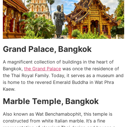
Grand Palace, Bangkok
A magnificent collection of buildings in the heart of
Bangkok,
the Grand Palace
was once the residence of
the Thai Royal Family. Today, it serves as a museum and
is home to the revered Emerald Buddha in Wat Phra
Kaew.
Marble Temple, Bangkok
Also known as Wat Benchamabophit, this temple is
constructed from white Italian marble. It’s a fine