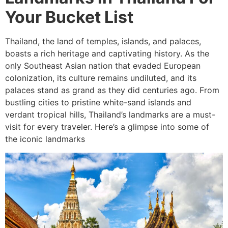
Your Bucket List
Thailand, the land of temples, islands, and palaces,
boasts a rich heritage and captivating history. As the
only Southeast Asian nation that evaded European
colonization, its culture remains undiluted, and its
palaces stand as grand as they did centuries ago. From
bustling cities to pristine white-sand islands and
verdant tropical hills, Thailand’s landmarks are a must-
visit for every traveler. Here’s a glimpse into some of
the iconic landmarks