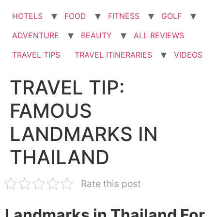
HOTELS
FOOD
FITNESS
GOLF
ADVENTURE
BEAUTY
ALL REVIEWS
TRAVEL TIPS
TRAVEL ITINERARIES
VIDEOS
TRAVEL TIP:
FAMOUS
LANDMARKS IN
THAILAND
Rate this post
Landmarks in Thailand For