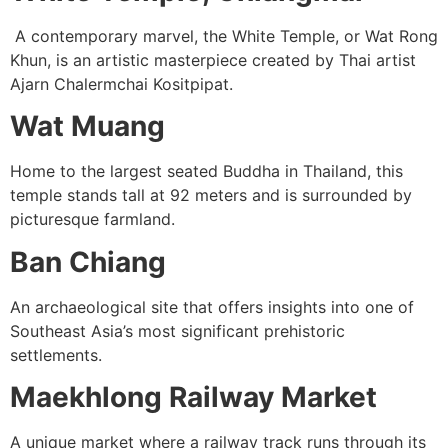
A contemporary marvel, the White Temple, or Wat Rong
Khun, is an artistic masterpiece created by Thai artist
Ajarn Chalermchai Kositpipat.
Wat Muang
Home to the largest seated Buddha in Thailand, this
temple stands tall at 92 meters and is surrounded by
picturesque farmland.
Ban Chiang
An archaeological site that offers insights into one of
Southeast Asia’s most significant prehistoric
settlements.
Maekhlong Railway Market
A unique market where a railway track runs through its