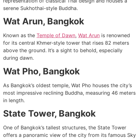
representation of classical Thai design and houses a
serene Sukhothai-style Buddha.
Wat Arun, Bangkok
Known as the
Temple of Dawn
,
Wat Arun
is renowned
for its central Khmer-style tower that rises 82 meters
above the ground. It’s a sight to behold, especially
during dawn.
Wat Pho, Bangkok
As Bangkok’s oldest temple, Wat Pho houses the city’s
most impressive reclining Buddha, measuring 46 meters
in length.
State Tower, Bangkok
One of Bangkok’s tallest structures, the State Tower
offers a panoramic view of the city from its famous Sky