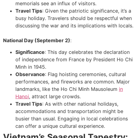
memorials see an influx of visitors.
Travel Tips
: Given the patriotic significance, it’s a
busy holiday. Travelers should be respectful when
discussing the war and its implications with locals.
National Day (September 2)
:
Significance
: This day celebrates the declaration
of independence from France by President Ho Chi
Minh in 1945.
Observance
: Flag hoisting ceremonies, cultural
performances, and fireworks are common. Major
landmarks, like the Ho Chi Minh Mausoleum
in
Hanoi
, attract large crowds.
Travel Tips
: As with other national holidays,
accommodations and transportation might be
busier than usual. Engaging in local celebrations
can offer a unique cultural experience.
Vietnam’s Seasonal Tapestry: