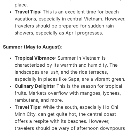
place.
Travel Tips
: This is an excellent time for beach
vacations, especially in central Vietnam. However,
travelers should be prepared for sudden rain
showers, especially as April progresses.
Summer (May to August)
:
Tropical Vibrance
: Summer in Vietnam is
characterized by its warmth and humidity. The
landscapes are lush, and the rice terraces,
especially in places like Sapa, are a vibrant green.
Culinary Delights
: This is the season for tropical
fruits. Markets overflow with mangoes, lychees,
rambutans, and more.
Travel Tips
: While the south, especially Ho Chi
Minh City, can get quite hot, the central coast
offers a respite with its beaches. However,
travelers should be wary of afternoon downpours