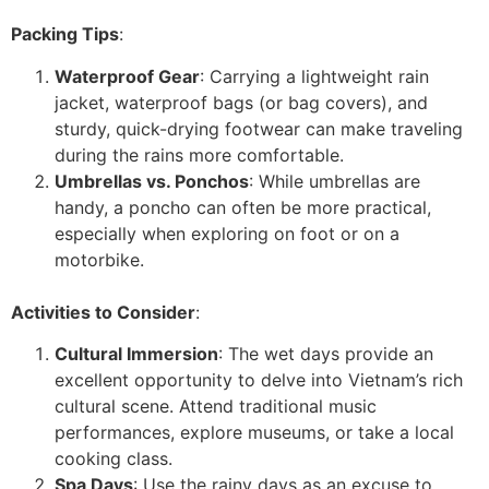
Packing Tips
:
Waterproof Gear
: Carrying a lightweight rain
jacket, waterproof bags (or bag covers), and
sturdy, quick-drying footwear can make traveling
during the rains more comfortable.
Umbrellas vs. Ponchos
: While umbrellas are
handy, a poncho can often be more practical,
especially when exploring on foot or on a
motorbike.
Activities to Consider
:
Cultural Immersion
: The wet days provide an
excellent opportunity to delve into Vietnam’s rich
cultural scene. Attend traditional music
performances, explore museums, or take a local
cooking class.
Spa Days
: Use the rainy days as an excuse to