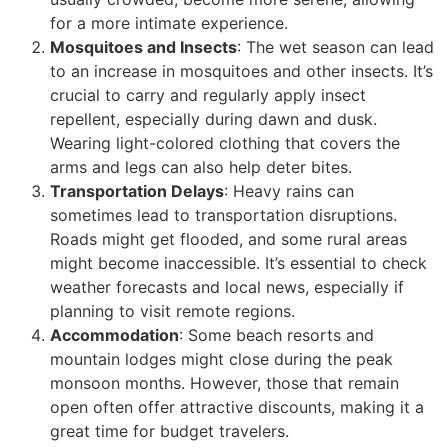
for a more intimate experience.
Mosquitoes and Insects
: The wet season can lead
to an increase in mosquitoes and other insects. It’s
crucial to carry and regularly apply insect
repellent, especially during dawn and dusk.
Wearing light-colored clothing that covers the
arms and legs can also help deter bites.
Transportation Delays
: Heavy rains can
sometimes lead to transportation disruptions.
Roads might get flooded, and some rural areas
might become inaccessible. It’s essential to check
weather forecasts and local news, especially if
planning to visit remote regions.
Accommodation
: Some beach resorts and
mountain lodges might close during the peak
monsoon months. However, those that remain
open often offer attractive discounts, making it a
great time for budget travelers.