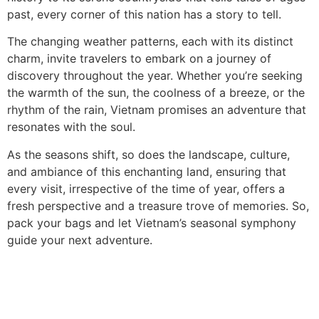
past, every corner of this nation has a story to tell.
The changing weather patterns, each with its distinct
charm, invite travelers to embark on a journey of
discovery throughout the year. Whether you’re seeking
the warmth of the sun, the coolness of a breeze, or the
rhythm of the rain, Vietnam promises an adventure that
resonates with the soul.
As the seasons shift, so does the landscape, culture,
and ambiance of this enchanting land, ensuring that
every visit, irrespective of the time of year, offers a
fresh perspective and a treasure trove of memories. So,
pack your bags and let Vietnam’s seasonal symphony
guide your next adventure.