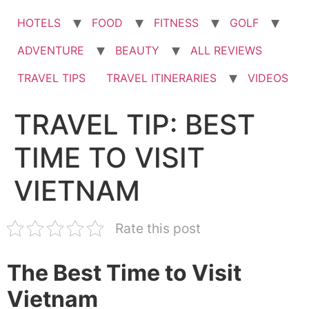
HOTELS
FOOD
FITNESS
GOLF
ADVENTURE
BEAUTY
ALL REVIEWS
TRAVEL TIPS
TRAVEL ITINERARIES
VIDEOS
TRAVEL TIP: BEST
TIME TO VISIT
VIETNAM
Rate this post
The Best Time to Visit
Vietnam