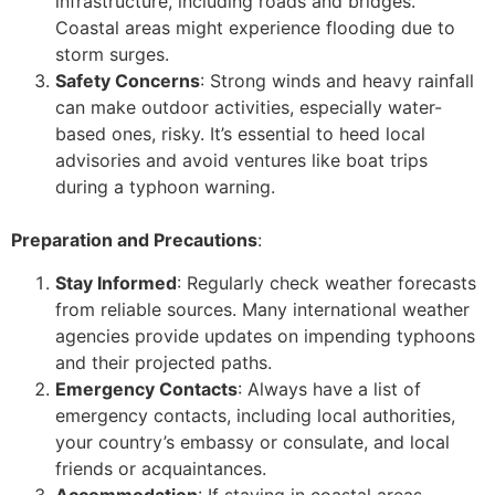
infrastructure, including roads and bridges.
Coastal areas might experience flooding due to
storm surges.
Safety Concerns
: Strong winds and heavy rainfall
can make outdoor activities, especially water-
based ones, risky. It’s essential to heed local
advisories and avoid ventures like boat trips
during a typhoon warning.
Preparation and Precautions
:
Stay Informed
: Regularly check weather forecasts
from reliable sources. Many international weather
agencies provide updates on impending typhoons
and their projected paths.
Emergency Contacts
: Always have a list of
emergency contacts, including local authorities,
your country’s embassy or consulate, and local
friends or acquaintances.
Accommodation
: If staying in coastal areas,