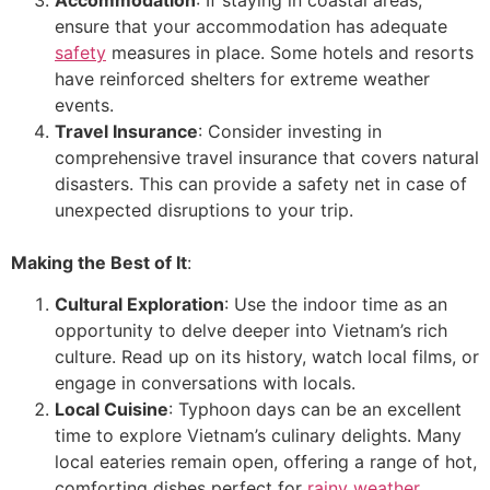
ensure that your accommodation has adequate
safety
measures in place. Some hotels and resorts
have reinforced shelters for extreme weather
events.
Travel Insurance
: Consider investing in
comprehensive travel insurance that covers natural
disasters. This can provide a safety net in case of
unexpected disruptions to your trip.
Making the Best of It
:
Cultural Exploration
: Use the indoor time as an
opportunity to delve deeper into Vietnam’s rich
culture. Read up on its history, watch local films, or
engage in conversations with locals.
Local Cuisine
: Typhoon days can be an excellent
time to explore Vietnam’s culinary delights. Many
local eateries remain open, offering a range of hot,
comforting dishes perfect for
rainy weather
.