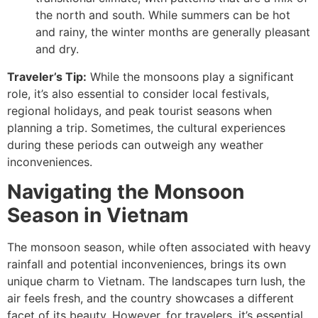
the north and south. While summers can be hot
and rainy, the winter months are generally pleasant
and dry.
Traveler’s Tip:
While the monsoons play a significant
role, it’s also essential to consider local festivals,
regional holidays, and peak tourist seasons when
planning a trip. Sometimes, the cultural experiences
during these periods can outweigh any weather
inconveniences.
Navigating the Monsoon
Season in Vietnam
The monsoon season, while often associated with heavy
rainfall and potential inconveniences, brings its own
unique charm to Vietnam. The landscapes turn lush, the
air feels fresh, and the country showcases a different
facet of its beauty. However, for travelers, it’s essential