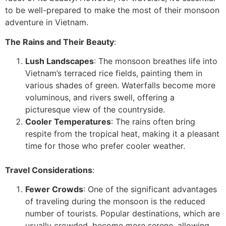
to be well-prepared to make the most of their monsoon
adventure in Vietnam.
The Rains and Their Beauty
:
Lush Landscapes
: The monsoon breathes life into
Vietnam’s terraced rice fields, painting them in
various shades of green. Waterfalls become more
voluminous, and rivers swell, offering a
picturesque view of the countryside.
Cooler Temperatures
: The rains often bring
respite from the tropical heat, making it a pleasant
time for those who prefer cooler weather.
Travel Considerations
:
Fewer Crowds
: One of the significant advantages
of traveling during the monsoon is the reduced
number of tourists. Popular destinations, which are
usually crowded, become more serene, allowing