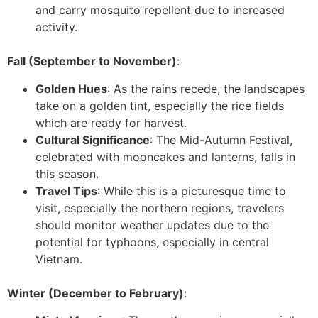
and carry mosquito repellent due to increased
activity.
Fall (September to November)
:
Golden Hues
: As the rains recede, the landscapes
take on a golden tint, especially the rice fields
which are ready for harvest.
Cultural Significance
: The Mid-Autumn Festival,
celebrated with mooncakes and lanterns, falls in
this season.
Travel Tips
: While this is a picturesque time to
visit, especially the northern regions, travelers
should monitor weather updates due to the
potential for typhoons, especially in central
Vietnam.
Winter (December to February)
: