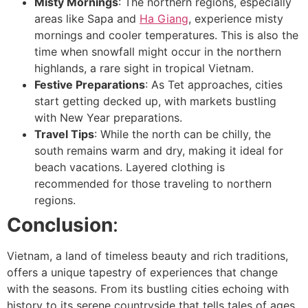
Misty Mornings
: The northern regions, especially
areas like Sapa and
Ha Giang
, experience misty
mornings and cooler temperatures. This is also the
time when snowfall might occur in the northern
highlands, a rare sight in tropical Vietnam.
Festive Preparations
: As Tet approaches, cities
start getting decked up, with markets bustling
with New Year preparations.
Travel Tips
: While the north can be chilly, the
south remains warm and dry, making it ideal for
beach vacations. Layered clothing is
recommended for those traveling to northern
regions.
Conclusion
:
Vietnam, a land of timeless beauty and rich traditions,
offers a unique tapestry of experiences that change
with the seasons. From its bustling cities echoing with
history to its serene countryside that tells tales of ages