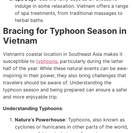
indulge in some relaxation. Vietnam offers a range
of spa treatments, from traditional massages to
herbal baths.
Bracing for Typhoon Season in
Vietnam
Vietnam’s coastal location in Southeast Asia makes it
susceptible to
typhoons
, particularly during the latter
half of the year. While these natural events can be awe-
inspiring in their power, they also bring challenges that
travelers should be aware of. Understanding the
typhoon season and being prepared can ensure a safer
and more enjoyable trip.
Understanding Typhoons
:
Nature’s Powerhouse
: Typhoons, also known as
cyclones or hurricanes in other parts of the world,