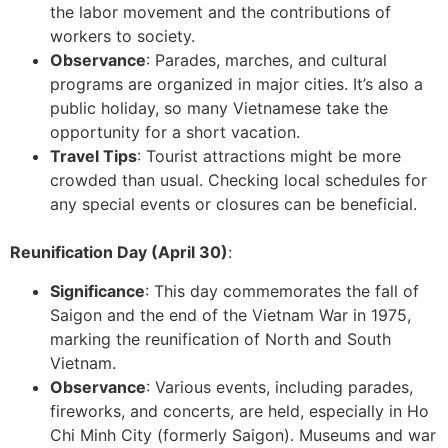
the labor movement and the contributions of
workers to society.
Observance
: Parades, marches, and cultural
programs are organized in major cities. It’s also a
public holiday, so many Vietnamese take the
opportunity for a short vacation.
Travel Tips
: Tourist attractions might be more
crowded than usual. Checking local schedules for
any special events or closures can be beneficial.
Reunification Day (April 30)
:
Significance
: This day commemorates the fall of
Saigon and the end of the Vietnam War in 1975,
marking the reunification of North and South
Vietnam.
Observance
: Various events, including parades,
fireworks, and concerts, are held, especially in Ho
Chi Minh City (formerly Saigon). Museums and war