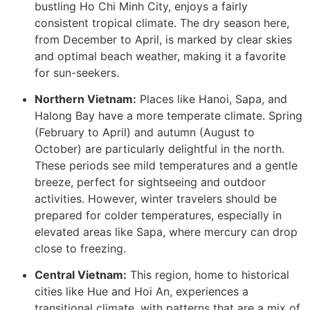
bustling Ho Chi Minh City, enjoys a fairly
consistent tropical climate. The dry season here,
from December to April, is marked by clear skies
and optimal beach weather, making it a favorite
for sun-seekers.
Northern Vietnam:
Places like Hanoi, Sapa, and
Halong Bay have a more temperate climate. Spring
(February to April) and autumn (August to
October) are particularly delightful in the north.
These periods see mild temperatures and a gentle
breeze, perfect for sightseeing and outdoor
activities. However, winter travelers should be
prepared for colder temperatures, especially in
elevated areas like Sapa, where mercury can drop
close to freezing.
Central Vietnam:
This region, home to historical
cities like Hue and Hoi An, experiences a
transitional climate, with patterns that are a mix of