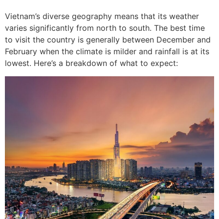
Vietnam’s diverse geography means that its weather
varies significantly from north to south. The best time
to visit the country is generally between December and
February when the climate is milder and rainfall is at its
lowest. Here’s a breakdown of what to expect: