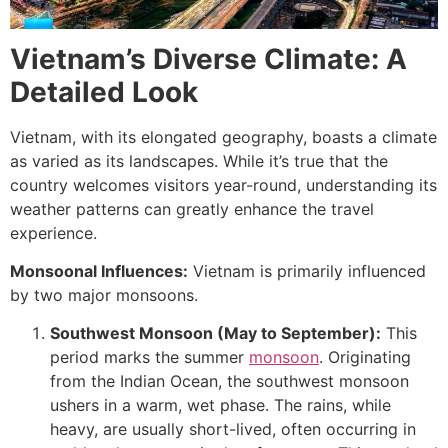
Vietnam’s Diverse Climate: A
Detailed Look
Vietnam, with its elongated geography, boasts a climate
as varied as its landscapes. While it’s true that the
country welcomes visitors year-round, understanding its
weather patterns can greatly enhance the travel
experience.
Monsoonal Influences:
Vietnam is primarily influenced
by two major monsoons.
Southwest Monsoon (May to September):
This
period marks the summer
monsoon
. Originating
from the Indian Ocean, the southwest monsoon
ushers in a warm, wet phase. The rains, while
heavy, are usually short-lived, often occurring in