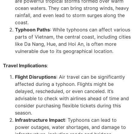
are powerful tropical storms formed over warm
ocean waters. They can bring strong winds, heavy
rainfall, and even lead to storm surges along the
coast.
Typhoon Paths
: While typhoons can affect various
parts of Vietnam, the central coast, including cities
like Da Nang, Hue, and Hoi An, is often more
vulnerable due to its geographical location.
Travel Implications
:
Flight Disruptions
: Air travel can be significantly
affected during a typhoon. Flights might be
delayed, rescheduled, or even canceled. It’s
advisable to check with airlines ahead of time and
consider purchasing flexible tickets during this
season.
Infrastructure Impact
: Typhoons can lead to
power outages, water shortages, and damage to