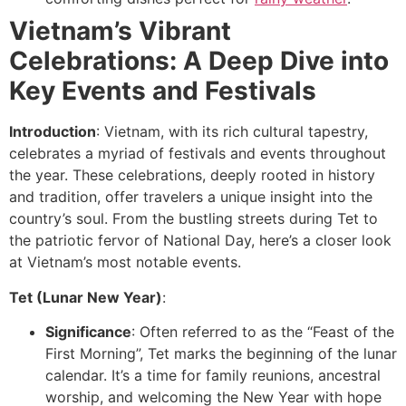
Vietnam’s Vibrant
Celebrations: A Deep Dive into
Key Events and Festivals
Introduction
: Vietnam, with its rich cultural tapestry,
celebrates a myriad of festivals and events throughout
the year. These celebrations, deeply rooted in history
and tradition, offer travelers a unique insight into the
country’s soul. From the bustling streets during Tet to
the patriotic fervor of National Day, here’s a closer look
at Vietnam’s most notable events.
Tet (Lunar New Year)
:
Significance
: Often referred to as the “Feast of the
First Morning”, Tet marks the beginning of the lunar
calendar. It’s a time for family reunions, ancestral
worship, and welcoming the New Year with hope