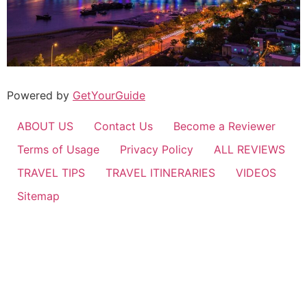
Powered by
GetYourGuide
ABOUT US
Contact Us
Become a Reviewer
Terms of Usage
Privacy Policy
ALL REVIEWS
TRAVEL TIPS
TRAVEL ITINERARIES
VIDEOS
Sitemap