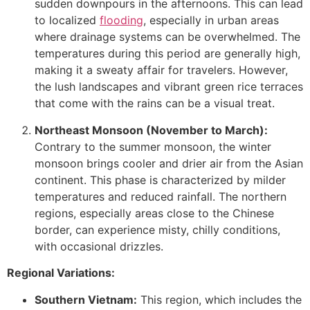
sudden downpours in the afternoons. This can lead
to localized
flooding
, especially in urban areas
where drainage systems can be overwhelmed. The
temperatures during this period are generally high,
making it a sweaty affair for travelers. However,
the lush landscapes and vibrant green rice terraces
that come with the rains can be a visual treat.
Northeast Monsoon (November to March):
Contrary to the summer monsoon, the winter
monsoon brings cooler and drier air from the Asian
continent. This phase is characterized by milder
temperatures and reduced rainfall. The northern
regions, especially areas close to the Chinese
border, can experience misty, chilly conditions,
with occasional drizzles.
Regional Variations:
Southern Vietnam:
This region, which includes the