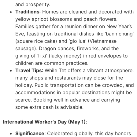
and prosperity.
Traditions
: Homes are cleaned and decorated with
yellow apricot blossoms and peach flowers.
Families gather for a reunion dinner on New Year’s
Eve, feasting on traditional dishes like ‘banh chung’
(square rice cake) and ‘gio lua’ (Vietnamese
sausage). Dragon dances, fireworks, and the
giving of ‘li xi’ (lucky money) in red envelopes to
children are common practices.
Travel Tips
: While Tet offers a vibrant atmosphere,
many shops and restaurants may close for the
holiday. Public transportation can be crowded, and
accommodations in popular destinations might be
scarce. Booking well in advance and carrying
some extra cash is advisable.
International Worker’s Day (May 1)
:
Significance
: Celebrated globally, this day honors