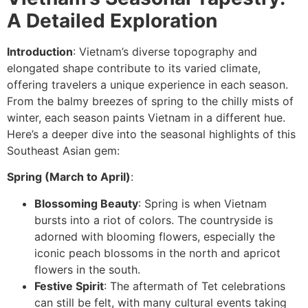
A Detailed Exploration
Introduction
: Vietnam’s diverse topography and
elongated shape contribute to its varied climate,
offering travelers a unique experience in each season.
From the balmy breezes of spring to the chilly mists of
winter, each season paints Vietnam in a different hue.
Here’s a deeper dive into the seasonal highlights of this
Southeast Asian gem:
Spring (March to April)
:
Blossoming Beauty
: Spring is when Vietnam
bursts into a riot of colors. The countryside is
adorned with blooming flowers, especially the
iconic peach blossoms in the north and apricot
flowers in the south.
Festive Spirit
: The aftermath of Tet celebrations
can still be felt, with many cultural events taking