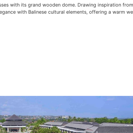
esses with its grand wooden dome. Drawing inspiration from 
gance with Balinese cultural elements, offering a warm wel