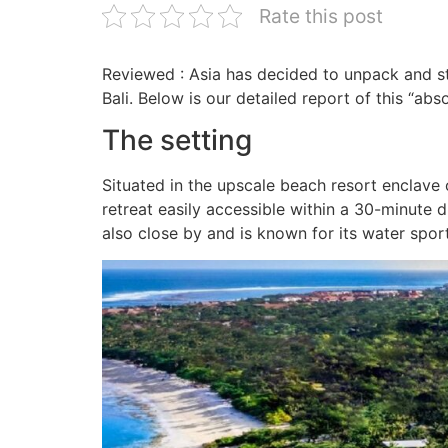
Rate this post
Reviewed : Asia has decided to unpack and sta
Bali. Below is our detailed report of this “abs
The setting
Situated in the upscale beach resort enclave 
retreat easily accessible within a 30-minute
also close by and is known for its water sport