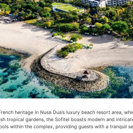
 French heritage in Nusa Dua’s luxury beach resort area, whi
sh tropical gardens, the Sofitel boasts modern and intricate
ools within the complex, providing guests with a tranquil se