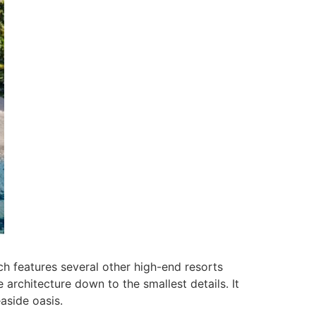
ch features several other high-end resorts
 architecture down to the smallest details. It
aside oasis.