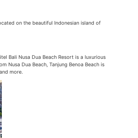
cated on the beautiful Indonesian island of
tel Bali Nusa Dua Beach Resort is a luxurious
 from Nusa Dua Beach, Tanjung Benoa Beach is
 and more.