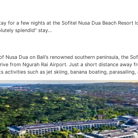
y for a few nights at the Sofitel Nusa Dua Beach Resort lo
olutely splendid” stay…
of Nusa Dua on Bali’s renowned southern peninsula, the Sofi
 drive from Ngurah Rai Airport. Just a short distance away
s activities such as jet skiing, banana boating, parasailing,