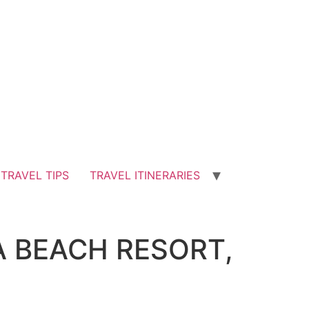
TRAVEL TIPS
TRAVEL ITINERARIES
A BEACH RESORT,