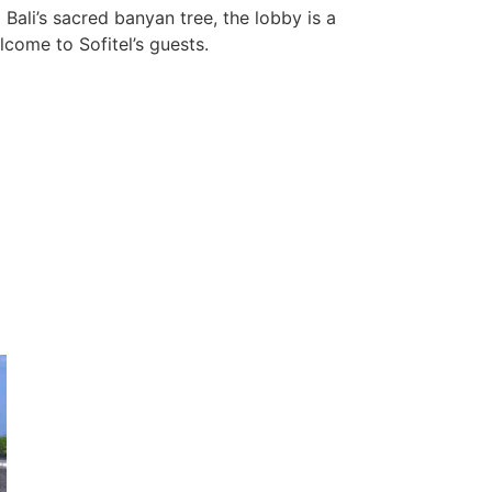
Bali’s sacred banyan tree, the lobby is a
come to Sofitel’s guests.