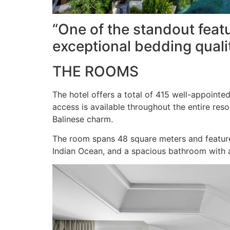
“One of the standout featu
exceptional bedding qualit
THE ROOMS
The hotel offers a total of 415 well-appointe
access is available throughout the entire re
Balinese charm.
The room spans 48 square meters and features
Indian Ocean, and a spacious bathroom with a