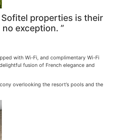
ofitel properties is their
 no exception. ”
uipped with Wi-Fi, and complimentary Wi-Fi
delightful fusion of French elegance and
cony overlooking the resort’s pools and the