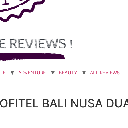
LF
ADVENTURE
BEAUTY
ALL REVIEWS
SOFITEL BALI NUSA DU