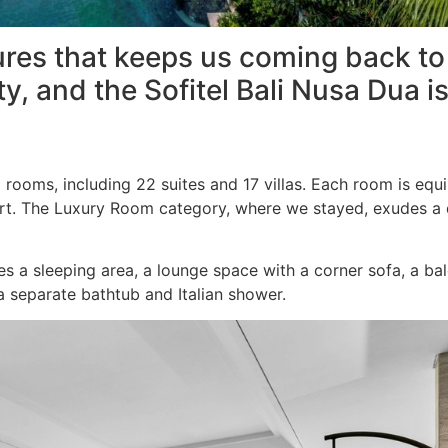
res that keeps us coming back to S
y, and the Sofitel Bali Nusa Dua is
d rooms, including 22 suites and 17 villas. Each room is eq
sort. The Luxury Room category, where we stayed, exudes a 
 a sleeping area, a lounge space with a corner sofa, a bal
 separate bathtub and Italian shower.