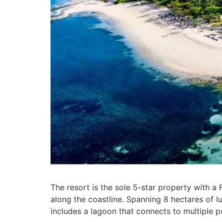
The resort is the sole 5-star property with a
along the coastline. Spanning 8 hectares of lu
includes a lagoon that connects to multiple p