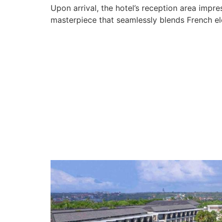
Upon arrival, the hotel’s reception area impr
masterpiece that seamlessly blends French ele