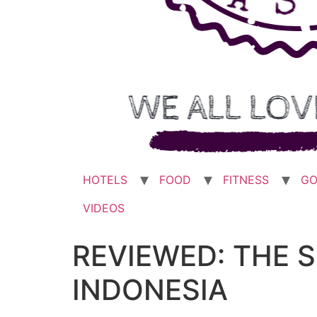
HOTELS
FOOD
FITNESS
GO
VIDEOS
REVIEWED: THE 
INDONESIA