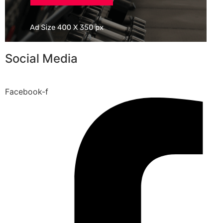
Social Media
Facebook-f