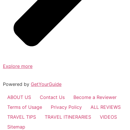
Explore more
Powered by
GetYourGuide
ABOUT US
Contact Us
Become a Reviewer
Terms of Usage
Privacy Policy
ALL REVIEWS
TRAVEL TIPS
TRAVEL ITINERARIES
VIDEOS
Sitemap