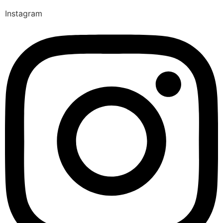
Instagram