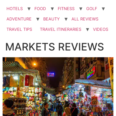
HOTELS
FOOD
FITNESS
GOLF
ADVENTURE
BEAUTY
ALL REVIEWS
TRAVEL TIPS
TRAVEL ITINERARIES
VIDEOS
MARKETS REVIEWS