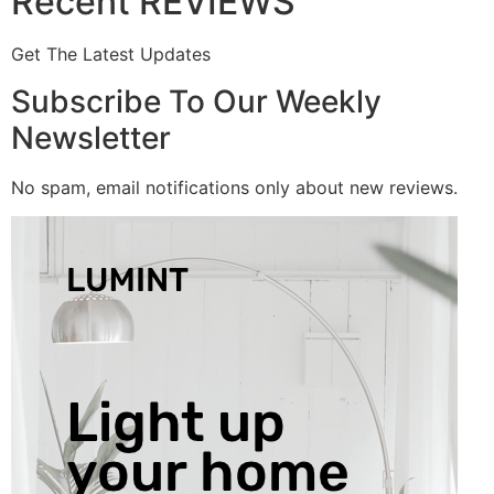
Recent REVIEWS
Get The Latest Updates
Subscribe To Our Weekly
Newsletter
No spam, email notifications only about new reviews.