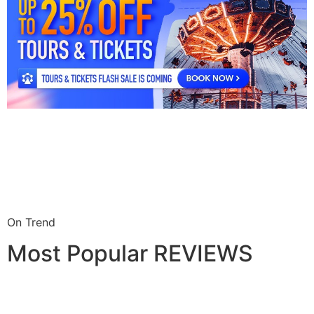
On Trend
Most Popular REVIEWS