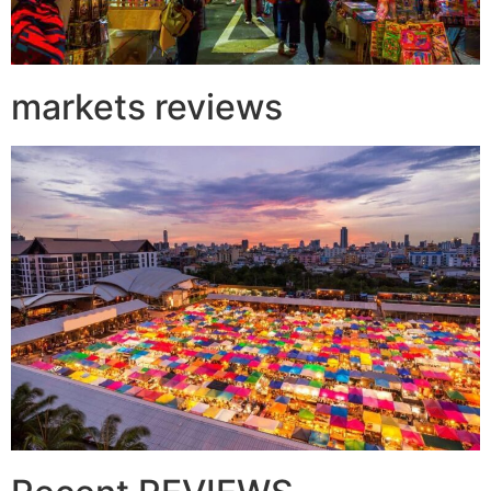
markets reviews