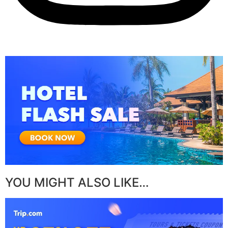
YOU MIGHT ALSO LIKE…