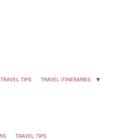
TRAVEL TIPS
TRAVEL ITINERARIES
EWS
TRAVEL TIPS