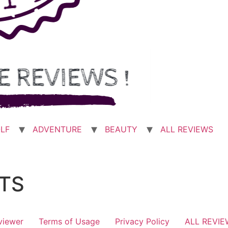
LF
ADVENTURE
BEAUTY
ALL REVIEWS
TS
viewer
Terms of Usage
Privacy Policy
ALL REVI