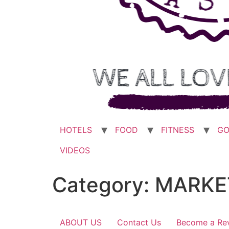
HOTELS
FOOD
FITNESS
GO
VIDEOS
Category:
MARKE
ABOUT US
Contact Us
Become a Re